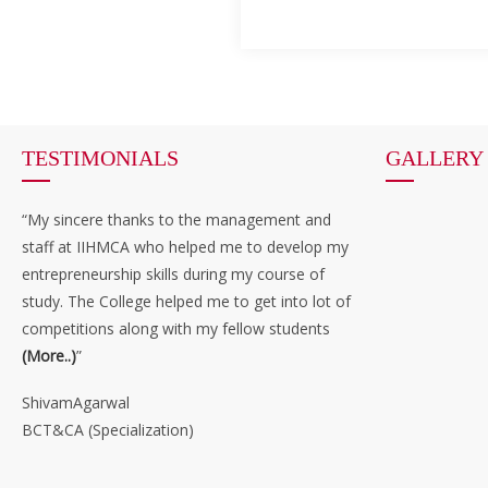
TESTIMONIALS
GALLERY
“My sincere thanks to the management and
staff at IIHMCA who helped me to develop my
entrepreneurship skills during my course of
study. The College helped me to get into lot of
competitions along with my fellow students
(More..)
”
ShivamAgarwal
BCT&CA (Specialization)