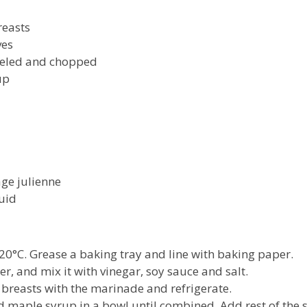
easts
es
led and chopped
up
 julienne
uid
20°C. Grease a baking tray and line with baking paper.
er, and mix it with vinegar, soy sauce and salt.
 breasts with the marinade and refrigerate.
 maple syrup in a bowl until combined. Add rest of the s