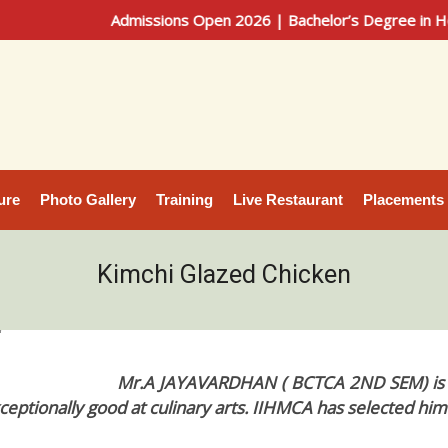
Admissions Open 2026 | Bachelor’s Degree in Hotel Ma
ure
Photo Gallery
Training
Live Restaurant
Placements
Kimchi Glazed Chicken
4
Mr.A JAYAVARDHAN ( BCTCA 2ND SEM) is a 
ceptionally good at culinary arts. IIHMCA has selected him