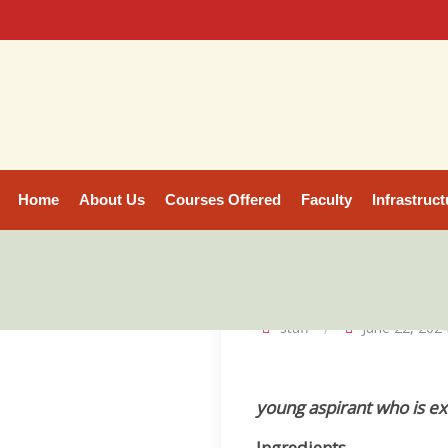
Home
About Us
Courses Offered
Faculty
Infrastruct
staff
June 22, 202
young aspirant who is ex
Ingredients