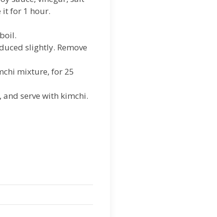
it for 1 hour.
boil.
educed slightly. Remove
mchi mixture, for 25
, and serve with kimchi.