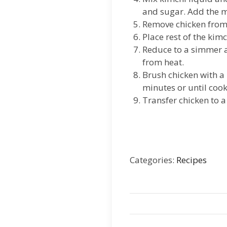
and sugar. Add the ma
Remove chicken from
Place rest of the kim
Reduce to a simmer an
from heat.
Brush chicken with a 
minutes or until coo
Transfer chicken to a
Categories:
Recipes