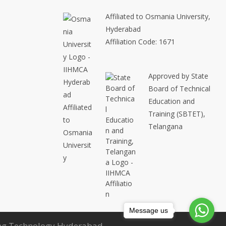
Affiliated to Osmania University,
Hyderabad
Affiliation Code: 1671
Approved by State
Board of Technical
Education and
Training (SBTET),
Telangana
Message us
ring Technology Hyderabad.