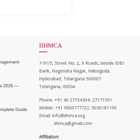
IIHMCA
anagement
7-91/5, Street No. 2, X Roads, beside IDBI
Bank, Nagendra Nagar, Habsiguda,
Hyderabad, Telangana 500007
ia 2026 —
Telangana, INDIA.
Phone: +91 40 27154304, 27171591
Mobile: +91 9000777722, 9030181100
mplete Guide
Email: info@iihmca.org
iihmca@gmail.com
Affiliation: