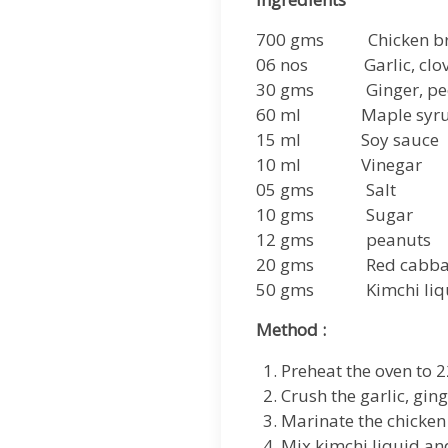
700 gms Chicken br
06 nos Garlic, clov
30 gms Ginger, pee
60 ml Maple syr
15 ml Soy sauce
10 ml Vinegar
05 gms Salt
10 gms Sugar
12 gms peanuts
20 gms Red cabbage
50 gms Kimchi liq
Method :
Preheat the oven to 2
Crush the garlic, ging
Marinate the chicken
Mix kimchi liquid and