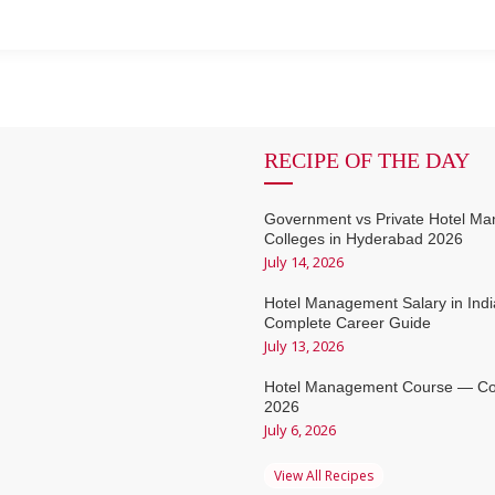
RECIPE OF THE DAY
Government vs Private Hotel M
Colleges in Hyderabad 2026
July 14, 2026
Hotel Management Salary in Ind
Complete Career Guide
July 13, 2026
Hotel Management Course — Co
2026
July 6, 2026
View All Recipes