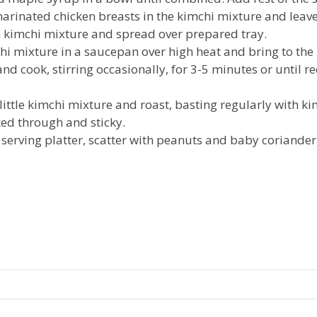
rinated chicken breasts in the kimchi mixture and leave 
 kimchi mixture and spread over prepared tray.
chi mixture in a saucepan over high heat and bring to the 
d cook, stirring occasionally, for 3-5 minutes or until r
little kimchi mixture and roast, basting regularly with ki
ked through and sticky.
 serving platter, scatter with peanuts and baby coriander