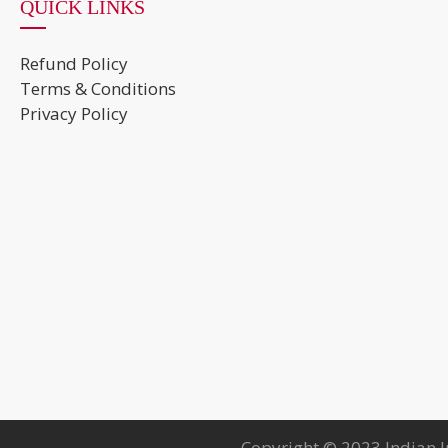
QUICK LINKS
Refund Policy
Terms & Conditions
Privacy Policy
Copyright © 2023 Indian I