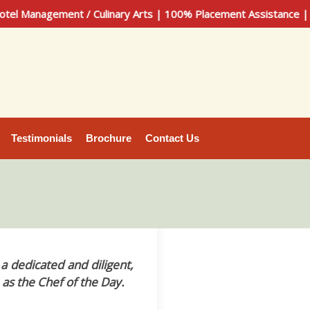
nagement / Culinary Arts | 100% Placement Assistance | Call 
Testimonials
Brochure
Contact Us
dedicated and diligent,
 as the Chef of the Day.