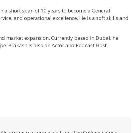
in a short span of 10 years to become a General
ce, and operational excellence. He is a soft skills and
and market expansion. Currently based in Dubai, he
pe. Prakāsh is also an Actor and Podcast Host.
lls during my course of study. The College helped