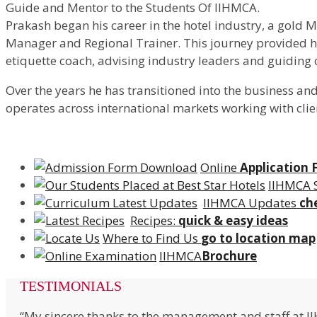
Guide and Mentor to the Students Of IIHMCA.
Prakash began his career in the hotel industry, a gold 
Manager and Regional Trainer. This journey provided him
etiquette coach, advising industry leaders and guiding
Over the years he has transitioned into the business an
operates across international markets working with clie
Online
Application
IIHMCA 
IIHMCA Updates
ch
Recipes:
quick & easy ideas
Where to Find Us
go to location map
IIHMCA
Brochure
TESTIMONIALS
“My sincere thanks to the management and staff at I