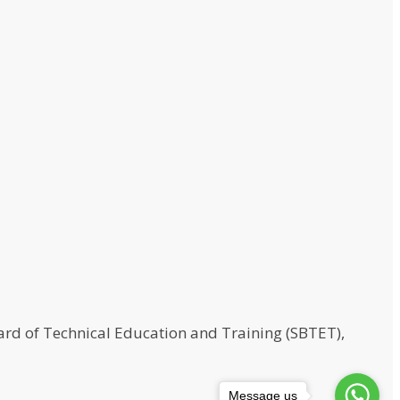
rd of Technical Education and Training (SBTET),
Message us