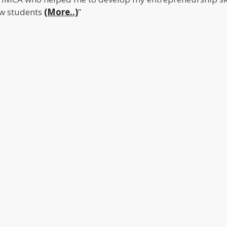
ow students
(More..)
”