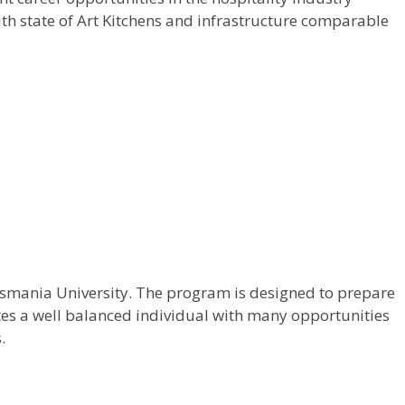
ith state of Art Kitchens and infrastructure comparable
 Osmania University. The program is designed to prepare
ates a well balanced individual with many opportunities
.