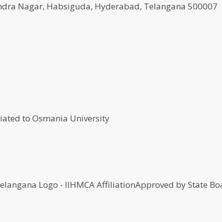
agendra Nagar, Habsiguda, Hyderabad, Telangana 500007
Approved by State Boa