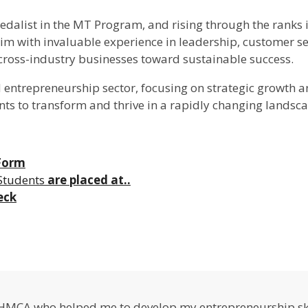
Medalist in the MT Program, and rising through the ranks 
 with invaluable experience in leadership, customer servi
 cross-industry businesses toward sustainable success.
d entrepreneurship sector, focusing on strategic growth 
nts to transform and thrive in a rapidly changing landsca
 Form
Students
are placed at..
eck
IHMCA who helped me to develop my entrepreneurship ski