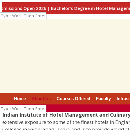
pen 2026 | Bachelor’s Degree in Hotel Management / Culinar
About Us
About Us
Home
About Us
Courses Offered
Faculty
Infras
Indian Institute of Hotel Management and Culinary
extensive exposure to some of the finest hotels in Engl
Colleges in Hyderabad
, India and is to provide world c