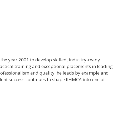
the year 2001 to develop skilled, industry-ready
ractical training and exceptional placements in leading
, professionalism and quality, he leads by example and
dent success continues to shape IIHMCA into one of