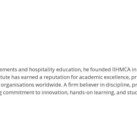
rements and hospitality education, he founded IIHMCA in 
titute has earned a reputation for academic excellence, p
ity organisations worldwide. A firm believer in discipline
ing commitment to innovation, hands-on learning, and stu