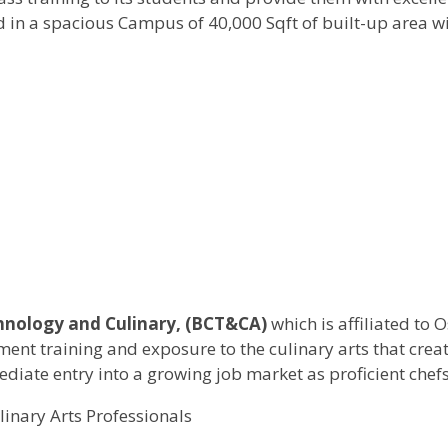
ed in a spacious Campus of 40,000 Sqft of built-up area w
hnology and Culinary, (BCT&CA)
which is affiliated to
ement training and exposure to the culinary arts that cre
iate entry into a growing job market as proficient chefs