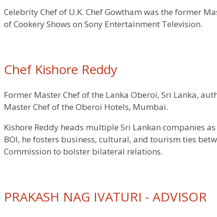
Celebrity Chef of U.K. Chef Gowtham was the former Mas
of Cookery Shows on Sony Entertainment Television.
Chef Kishore Reddy
Former Master Chef of the Lanka Oberoi, Sri Lanka, aut
Master Chef of the Oberoi Hotels, Mumbai.
Kishore Reddy heads multiple Sri Lankan companies as M
BOI, he fosters business, cultural, and tourism ties be
Commission to bolster bilateral relations.
PRAKASH NAG IVATURI - ADVISOR