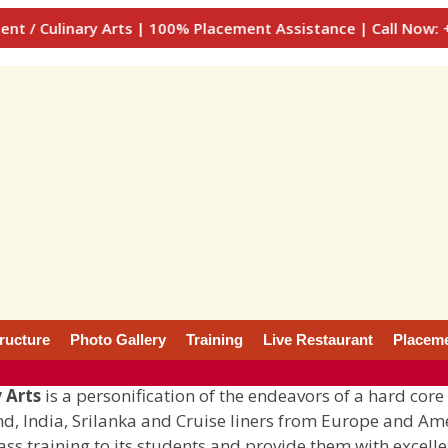
y Arts | 100% Placement Assistance | Call Now: +91-900077
tructure
Photo Gallery
Training
Live Restaurant
Placem
 Arts
is a personification of the endeavors of a hard core
and, India, Srilanka and Cruise liners from Europe and Am
lass training to its students and provide them with excelle