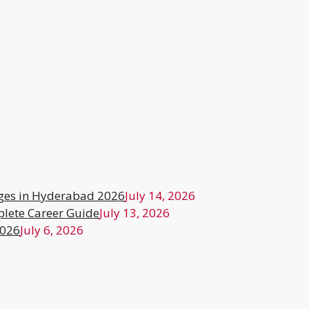
ges in Hyderabad 2026
July 14, 2026
lete Career Guide
July 13, 2026
2026
July 6, 2026