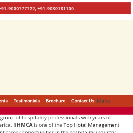
7722, +91-9030181100
Menu
ents
Testimonials
Brochure
Contact Us
 group of hospitality professionals with years of
erica.
IIHMCA
is one of the
Top Hotel Management
nt career opportunities in the hospitality industry