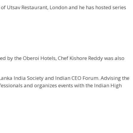
 of Utsav Restaurant, London and he has hosted series
ed by the Oberoi Hotels, Chef Kishore Reddy was also
Lanka India Society and Indian CEO Forum. Advising the
fessionals and organizes events with the Indian High