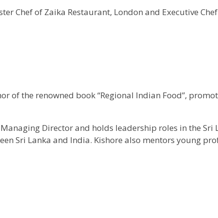
ter Chef of Zaika Restaurant, London and Executive Chef
hor of the renowned book “Regional Indian Food”, promot
anaging Director and holds leadership roles in the Sri 
tween Sri Lanka and India. Kishore also mentors young pro