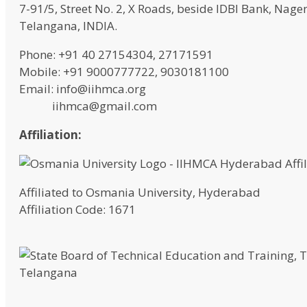
7-91/5, Street No. 2, X Roads, beside IDBI Bank, N
Telangana, INDIA.
Phone: +91 40 27154304, 27171591
Mobile: +91 9000777722, 9030181100
Email: info@iihmca.org
iihmca@gmail.com
Affiliation:
Affiliated to Osmania University, Hyderabad
Affiliation Code: 1671
Telangana