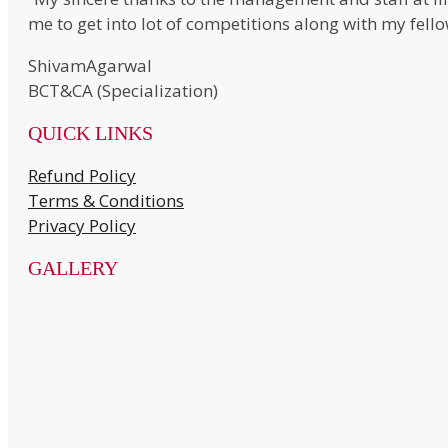
me to get into lot of competitions along with my fell
ShivamAgarwal
BCT&CA (Specialization)
QUICK LINKS
Refund Policy
Terms & Conditions
Privacy Policy
GALLERY