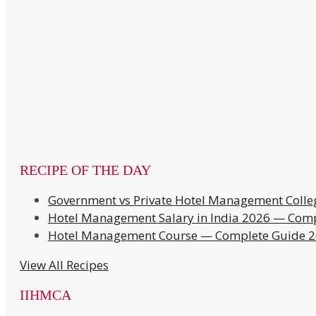
RECIPE OF THE DAY
Government vs Private Hotel Management Colle
Hotel Management Salary in India 2026 — Comp
Hotel Management Course — Complete Guide 
View All Recipes
IIHMCA