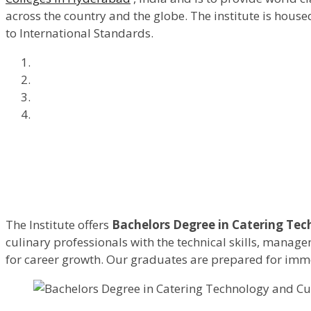
across the country and the globe. The institute is hous
to International Standards.
The Institute offers
Bachelors Degree in Catering Tec
culinary professionals with the technical skills, manag
for career growth. Our graduates are prepared for immed