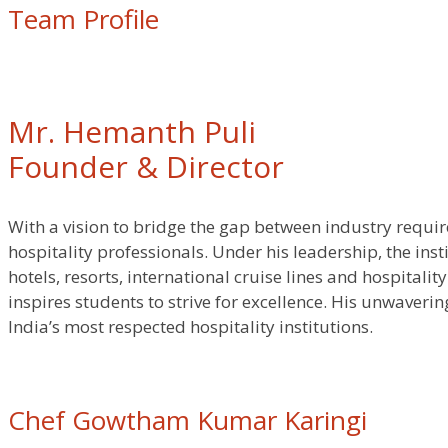
Team Profile
Mr. Hemanth Puli
Founder & Director
With a vision to bridge the gap between industry requi
hospitality professionals. Under his leadership, the ins
hotels, resorts, international cruise lines and hospital
inspires students to strive for excellence. His unwaver
India’s most respected hospitality institutions.
Chef Gowtham Kumar Karingi