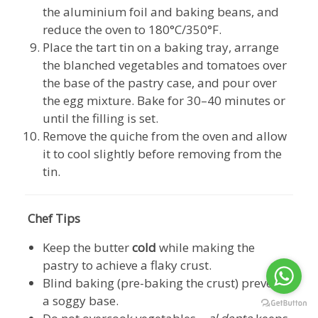
the aluminium foil and baking beans, and
reduce the oven to 180°C/350°F.
Place the tart tin on a baking tray, arrange
the blanched vegetables and tomatoes over
the base of the pastry case, and pour over
the egg mixture. Bake for 30–40 minutes or
until the filling is set.
Remove the quiche from the oven and allow
it to cool slightly before removing from the
tin.
Chef Tips
Keep the butter
cold
while making the
pastry to achieve a flaky crust.
Blind baking (pre-baking the crust) prevents
a soggy base.