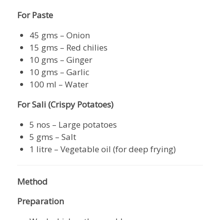
For Paste
45 gms – Onion
15 gms – Red chilies
10 gms – Ginger
10 gms – Garlic
100 ml – Water
For Sali (Crispy Potatoes)
5 nos – Large potatoes
5 gms – Salt
1 litre – Vegetable oil (for deep frying)
Method
Preparation