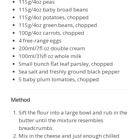
115g/4oz peas
115g/4oz baby broad beans
115g/4oz potatoes, chopped
115g/4oz green beans, chopped
100g/4oz carrots, chopped
4 free-range eggs
200ml/7fl oz double cream
100ml/3½fl oz whole milk
Small bunch flat leaf parsley, chopped
Sea salt and freshly ground black pepper
5 baby plum tomatoes, chopped
Method
Sift the flour into a large bowl and rub in the
butter until the mixture resembles
breadcrumbs.
Mix in the cheese and just enough chilled