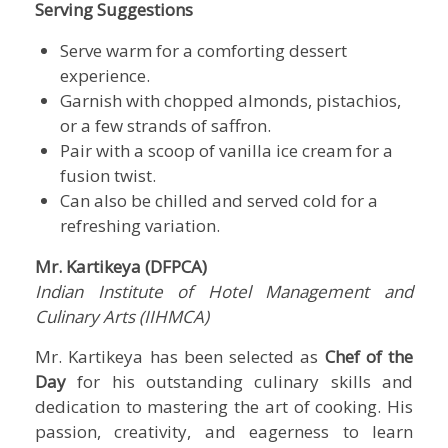
Serving Suggestions
Serve warm for a comforting dessert
experience.
Garnish with chopped almonds, pistachios,
or a few strands of saffron.
Pair with a scoop of vanilla ice cream for a
fusion twist.
Can also be chilled and served cold for a
refreshing variation.
Mr. Kartikeya (DFPCA)
Indian Institute of Hotel Management and
Culinary Arts (IIHMCA)
Mr. Kartikeya has been selected as
Chef of the
Day
for his outstanding culinary skills and
dedication to mastering the art of cooking. His
passion, creativity, and eagerness to learn