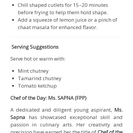
Chill shaped cutlets for 15–20 minutes
before frying to help them hold shape.
Add a squeeze of lemon juice or a pinch of
chaat masala for enhanced flavor.
Serving Suggestions
Serve hot or warm with:
Mint chutney
Tamarind chutney
Tomato ketchup
Chef of the Day: Ms. SAPNA (FPP)
A dedicated and diligent young aspirant,
Ms.
Sapna
has showcased exceptional skill and
passion in culinary arts. Her creativity and
precision have earned her the title of
Chef of the