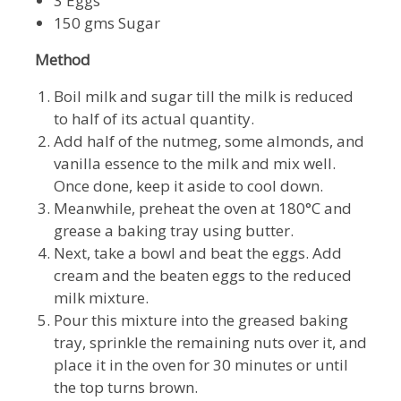
3 Eggs
150 gms Sugar
Method
Boil milk and sugar till the milk is reduced
to half of its actual quantity.
Add half of the nutmeg, some almonds, and
vanilla essence to the milk and mix well.
Once done, keep it aside to cool down.
Meanwhile, preheat the oven at 180°C and
grease a baking tray using butter.
Next, take a bowl and beat the eggs. Add
cream and the beaten eggs to the reduced
milk mixture.
Pour this mixture into the greased baking
tray, sprinkle the remaining nuts over it, and
place it in the oven for 30 minutes or until
the top turns brown.