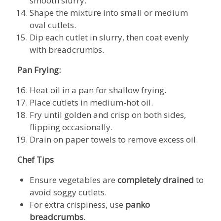
smooth slurry.
Shape the mixture into small or medium
oval cutlets.
Dip each cutlet in slurry, then coat evenly
with breadcrumbs.
Pan Frying:
Heat oil in a pan for shallow frying.
Place cutlets in medium-hot oil.
Fry until golden and crisp on both sides,
flipping occasionally.
Drain on paper towels to remove excess oil.
Chef Tips
Ensure vegetables are
completely drained
to
avoid soggy cutlets.
For extra crispiness, use
panko
breadcrumbs
.