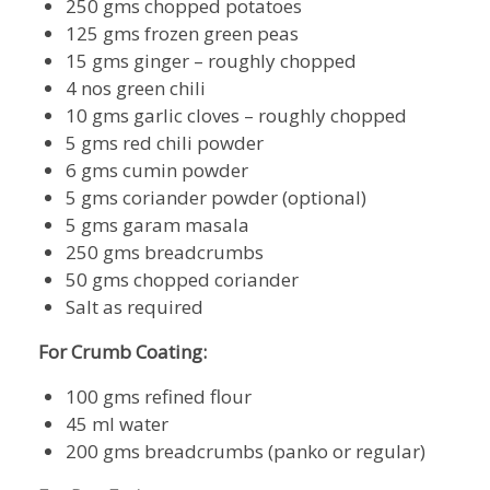
250 gms chopped potatoes
125 gms frozen green peas
15 gms ginger – roughly chopped
4 nos green chili
10 gms garlic cloves – roughly chopped
5 gms red chili powder
6 gms cumin powder
5 gms coriander powder (optional)
5 gms garam masala
250 gms breadcrumbs
50 gms chopped coriander
Salt as required
For Crumb Coating:
100 gms refined flour
45 ml water
200 gms breadcrumbs (panko or regular)