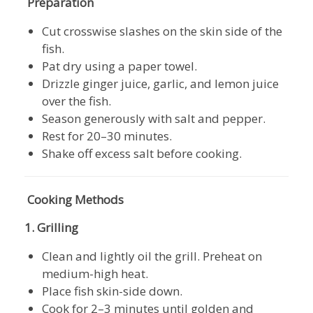
Preparation
Cut crosswise slashes on the skin side of the
fish.
Pat dry using a paper towel.
Drizzle ginger juice, garlic, and lemon juice
over the fish.
Season generously with salt and pepper.
Rest for 20–30 minutes.
Shake off excess salt before cooking.
Cooking Methods
1. Grilling
Clean and lightly oil the grill. Preheat on
medium-high heat.
Place fish skin-side down.
Cook for 2–3 minutes until golden and