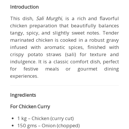
Introduction
This dish,
Sali Murghi
, is a rich and flavorful
chicken preparation that beautifully balances
tangy, spicy, and slightly sweet notes. Tender
marinated chicken is cooked in a robust gravy
infused with aromatic spices, finished with
crispy potato straws (sali) for texture and
indulgence. It is a classic comfort dish, perfect
for festive meals or gourmet dining
experiences.
Ingredients
For Chicken Curry
1 kg – Chicken (curry cut)
150 gms – Onion (chopped)