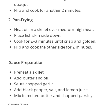
opaque.
Flip and cook for another 2 minutes.
2. Pan-Frying
Heat oil in a skillet over medium-high heat.
Place fish skin-side down.
Cook for 2–3 minutes until crisp and golden.
Flip and cook the other side for 2 minutes.
Sauce Preparation
Preheat a skillet.
Add butter and oil.
Sauté chopped garlic.
Add black pepper, salt, and lemon juice.
Mix in melted butter and chopped parsley.