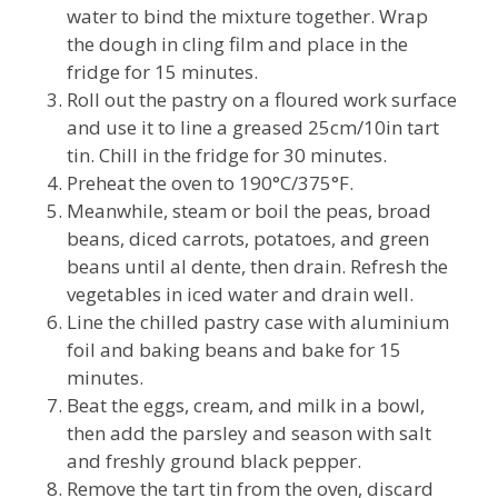
water to bind the mixture together. Wrap
the dough in cling film and place in the
fridge for 15 minutes.
Roll out the pastry on a floured work surface
and use it to line a greased 25cm/10in tart
tin. Chill in the fridge for 30 minutes.
Preheat the oven to 190°C/375°F.
Meanwhile, steam or boil the peas, broad
beans, diced carrots, potatoes, and green
beans until al dente, then drain. Refresh the
vegetables in iced water and drain well.
Line the chilled pastry case with aluminium
foil and baking beans and bake for 15
minutes.
Beat the eggs, cream, and milk in a bowl,
then add the parsley and season with salt
and freshly ground black pepper.
Remove the tart tin from the oven, discard