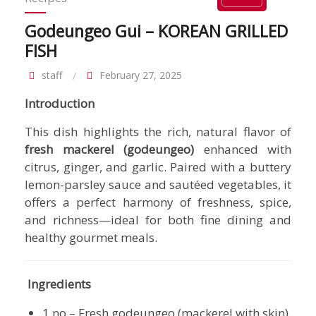
Godeungeo Gui – KOREAN GRILLED
FISH
staff
February 27, 2025
Introduction
This dish highlights the rich, natural flavor of
fresh mackerel (godeungeo)
enhanced with
citrus, ginger, and garlic. Paired with a buttery
lemon-parsley sauce and sautéed vegetables, it
offers a perfect harmony of freshness, spice,
and richness—ideal for both fine dining and
healthy gourmet meals.
Ingredients
1 no – Fresh godeungeo (mackerel with skin),