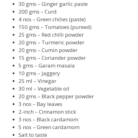
30 gms – Ginger garlic paste
200 gms – Curd
4 nos – Green chilies (paste)
150 gms – Tomatoes (pureed)
25 gms – Red chilli powder
20 gms – Turmeric powder
20 gms – Cumin powder
15 gms – Coriander powder
5 gms – Garam masala
10 gms – Jaggery
25 ml – Vinegar
30 ml – Vegetable oil
20 gms – Black pepper powder
3 nos – Bay leaves
2-inch – Cinnamon stick
3 nos – Black cardamom
5 nos – Green cardamom
Salt to taste