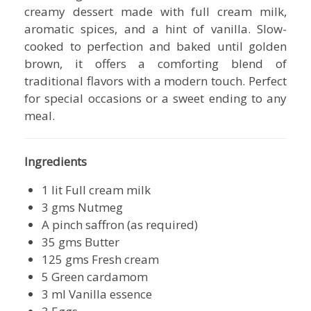
creamy dessert made with full cream milk,
aromatic spices, and a hint of vanilla. Slow-
cooked to perfection and baked until golden
brown, it offers a comforting blend of
traditional flavors with a modern touch. Perfect
for special occasions or a sweet ending to any
meal.
Ingredients
1 lit Full cream milk
3 gms Nutmeg
A pinch saffron (as required)
35 gms Butter
125 gms Fresh cream
5 Green cardamom
3 ml Vanilla essence