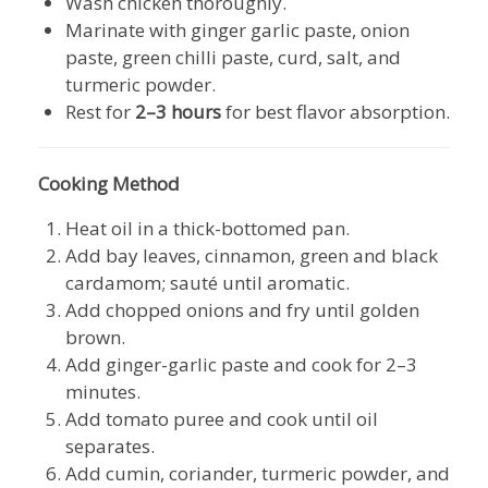
Wash chicken thoroughly.
Marinate with ginger garlic paste, onion
paste, green chilli paste, curd, salt, and
turmeric powder.
Rest for
2–3 hours
for best flavor absorption.
Cooking Method
Heat oil in a thick-bottomed pan.
Add bay leaves, cinnamon, green and black
cardamom; sauté until aromatic.
Add chopped onions and fry until golden
brown.
Add ginger-garlic paste and cook for 2–3
minutes.
Add tomato puree and cook until oil
separates.
Add cumin, coriander, turmeric powder, and