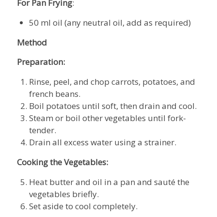
For Pan Frying
:
50 ml oil (any neutral oil, add as required)
Method
Preparation:
Rinse, peel, and chop carrots, potatoes, and
french beans.
Boil potatoes until soft, then drain and cool.
Steam or boil other vegetables until fork-
tender.
Drain all excess water using a strainer.
Cooking the Vegetables:
Heat butter and oil in a pan and sauté the
vegetables briefly.
Set aside to cool completely.