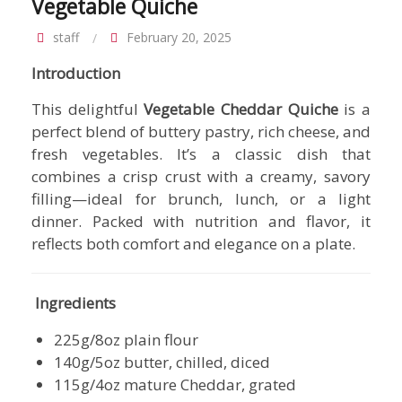
Vegetable Quiche
staff
February 20, 2025
Introduction
This delightful
Vegetable Cheddar Quiche
is a
perfect blend of buttery pastry, rich cheese, and
fresh vegetables. It’s a classic dish that
combines a crisp crust with a creamy, savory
filling—ideal for brunch, lunch, or a light
dinner. Packed with nutrition and flavor, it
reflects both comfort and elegance on a plate.
Ingredients
225g/8oz plain flour
140g/5oz butter, chilled, diced
115g/4oz mature Cheddar, grated