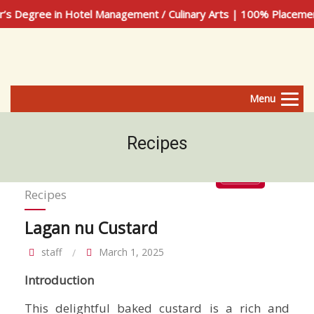
n Hotel Management / Culinary Arts | 100% Placement Assista
Menu
Recipes
Recipes
Lagan nu Custard
staff
March 1, 2025
Introduction
This delightful baked custard is a rich and