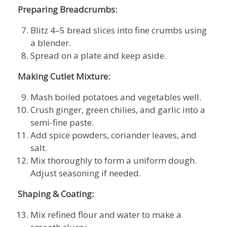
Preparing Breadcrumbs:
Blitz 4–5 bread slices into fine crumbs using
a blender.
Spread on a plate and keep aside.
Making Cutlet Mixture:
Mash boiled potatoes and vegetables well.
Crush ginger, green chilies, and garlic into a
semi-fine paste.
Add spice powders, coriander leaves, and
salt.
Mix thoroughly to form a uniform dough.
Adjust seasoning if needed.
Shaping & Coating:
Mix refined flour and water to make a