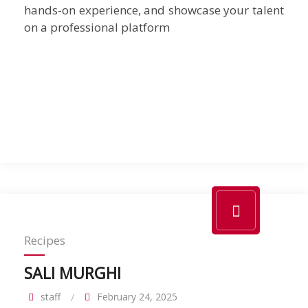
hands-on experience, and showcase your talent
on a professional platform
Recipes
SALI MURGHI
staff
February 24, 2025