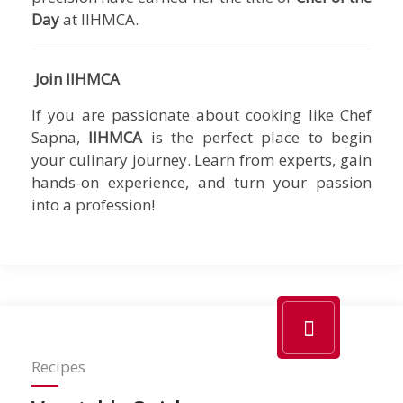
Day
at IIHMCA.
Join IIHMCA
If you are passionate about cooking like Chef
Sapna,
IIHMCA
is the perfect place to begin
your culinary journey. Learn from experts, gain
hands-on experience, and turn your passion
into a profession!
Recipes