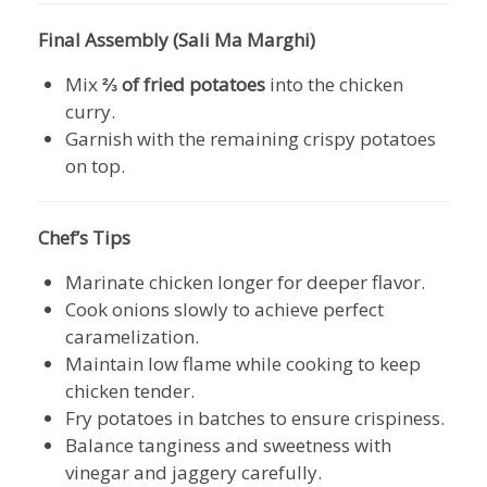
Final Assembly (Sali Ma Marghi)
Mix
⅔ of fried potatoes
into the chicken
curry.
Garnish with the remaining crispy potatoes
on top.
Chef’s Tips
Marinate chicken longer for deeper flavor.
Cook onions slowly to achieve perfect
caramelization.
Maintain low flame while cooking to keep
chicken tender.
Fry potatoes in batches to ensure crispiness.
Balance tanginess and sweetness with
vinegar and jaggery carefully.