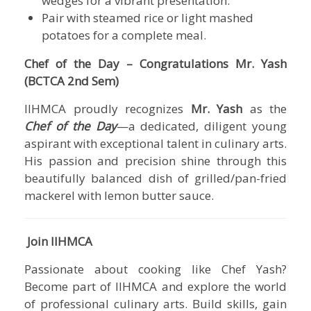
wedges for a vibrant presentation.
Pair with steamed rice or light mashed
potatoes for a complete meal.
Chef of the Day – Congratulations Mr. Yash
(BCTCA 2nd Sem)
IIHMCA
proudly recognizes
Mr. Yash
as the
Chef of the Day
—a dedicated, diligent young
aspirant with exceptional talent in culinary arts.
His passion and precision shine through this
beautifully balanced dish of grilled/pan-fried
mackerel with lemon butter sauce.
Join IIHMCA
Passionate about cooking like Chef Yash?
Become part of
IIHMCA
and explore the world
of professional culinary arts. Build skills, gain