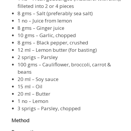
filleted into 2 or 4 pieces
8 gms – Salt (preferably sea salt)
1 no – Juice from lemon
8 gms – Ginger juice
10 gms – Garlic, chopped
8 gms – Black pepper, crushed
12 ml – Lemon butter (for basting)
2 sprigs – Parsley
100 gms – Cauliflower, broccoli, carrot &
beans
20 ml – Soy sauce
15 ml – Oil
20 ml – Butter
1 no – Lemon
3 sprigs – Parsley, chopped
Method