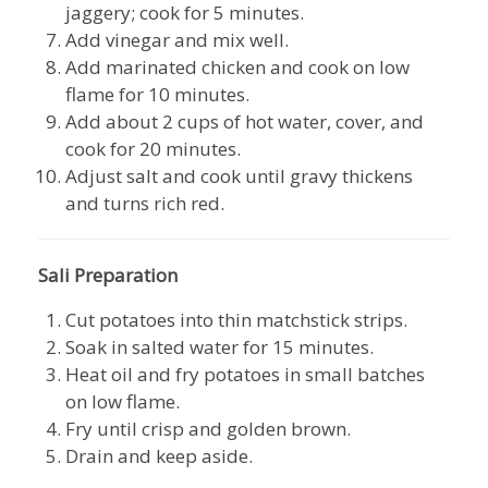
jaggery; cook for 5 minutes.
Add vinegar and mix well.
Add marinated chicken and cook on low
flame for 10 minutes.
Add about 2 cups of hot water, cover, and
cook for 20 minutes.
Adjust salt and cook until gravy thickens
and turns rich red.
Sali Preparation
Cut potatoes into thin matchstick strips.
Soak in salted water for 15 minutes.
Heat oil and fry potatoes in small batches
on low flame.
Fry until crisp and golden brown.
Drain and keep aside.