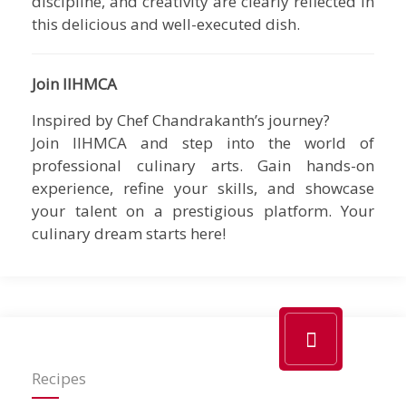
discipline, and creativity are clearly reflected in
this delicious and well-executed dish.
Join IIHMCA
Inspired by Chef Chandrakanth’s journey?
Join IIHMCA and step into the world of
professional culinary arts. Gain hands-on
experience, refine your skills, and showcase
your talent on a prestigious platform. Your
culinary dream starts here!
Recipes