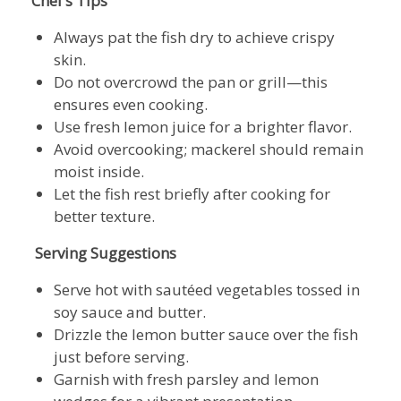
Chef’s Tips
Always pat the fish dry to achieve crispy
skin.
Do not overcrowd the pan or grill—this
ensures even cooking.
Use fresh lemon juice for a brighter flavor.
Avoid overcooking; mackerel should remain
moist inside.
Let the fish rest briefly after cooking for
better texture.
Serving Suggestions
Serve hot with sautéed vegetables tossed in
soy sauce and butter.
Drizzle the lemon butter sauce over the fish
just before serving.
Garnish with fresh parsley and lemon