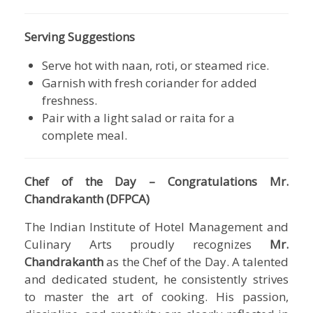
Serving Suggestions
Serve hot with naan, roti, or steamed rice.
Garnish with fresh coriander for added
freshness.
Pair with a light salad or raita for a
complete meal.
Chef of the Day – Congratulations Mr.
Chandrakanth (DFPCA)
The Indian Institute of Hotel Management and
Culinary Arts proudly recognizes
Mr.
Chandrakanth
as the Chef of the Day. A talented
and dedicated student, he consistently strives
to master the art of cooking. His passion,