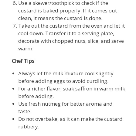
Use a skewer/toothpick to check if the
custard is baked properly. If it comes out
clean, it means the custard is done.
Take out the custard from the oven and let it
cool down. Transfer it to a serving plate,
decorate with chopped nuts, slice, and serve
warm.
Chef Tips
Always let the milk mixture cool slightly
before adding eggs to avoid curdling.
For a richer flavor, soak saffron in warm milk
before adding.
Use fresh nutmeg for better aroma and
taste.
Do not overbake, as it can make the custard
rubbery.