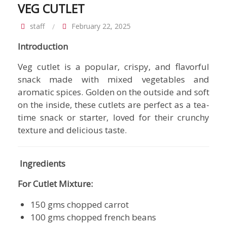
VEG CUTLET
staff
February 22, 2025
Introduction
Veg cutlet is a popular, crispy, and flavorful
snack made with mixed vegetables and
aromatic spices. Golden on the outside and soft
on the inside, these cutlets are perfect as a tea-
time snack or starter, loved for their crunchy
texture and delicious taste.
Ingredients
For Cutlet Mixture:
150 gms chopped carrot
100 gms chopped french beans