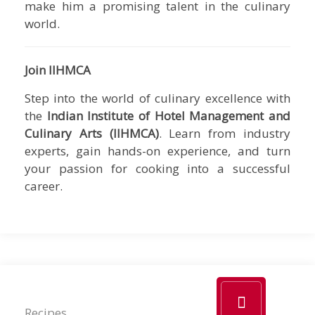
make him a promising talent in the culinary
world.
Join IIHMCA
Step into the world of culinary excellence with
the
Indian Institute of Hotel Management and
Culinary Arts (IIHMCA)
. Learn from industry
experts, gain hands-on experience, and turn
your passion for cooking into a successful
career.
Recipes