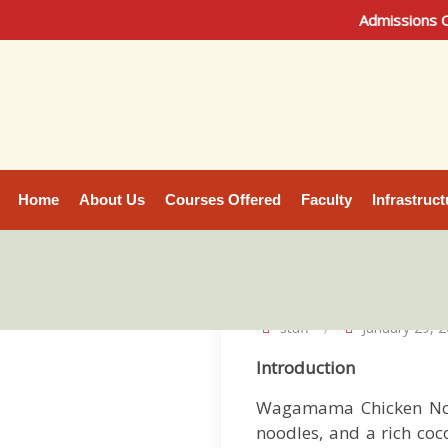
Admissions Open 2026 | 
Home
About Us
Courses Offered
Faculty
Infrastruct
staff
January 29, 
Introduction
Wagamama Chicken No
noodles, and a rich coc