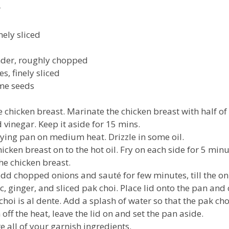
r
ely sliced
nder, roughly chopped
es, finely sliced
me seeds
e chicken breast. Marinate the chicken breast with half of
 vinegar. Keep it aside for 15 mins.
frying pan on medium heat. Drizzle in some oil.
cken breast on to the hot oil. Fry on each side for 5 minu
the chicken breast.
dd chopped onions and sauté for few minutes, till the on
, ginger, and sliced pak choi. Place lid onto the pan and 
choi is al dente. Add a splash of water so that the pak cho
 off the heat, leave the lid on and set the pan aside.
 all of your garnish ingredients.