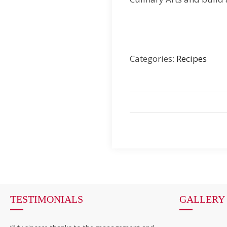
Categories:
Recipes
TESTIMONIALS
GALLERY