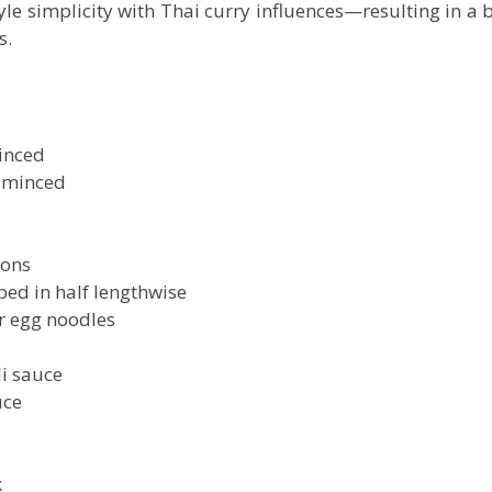
le simplicity with Thai curry influences—resulting in a 
s.
minced
, minced
ions
ped in half lengthwise
 egg noodles
li sauce
uce
k