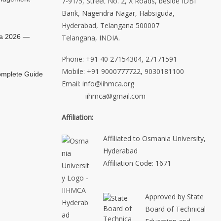
7-91/5, Street No. 2, X Roads, beside IDBI
Bank, Nagendra Nagar, Habsiguda,
Hyderabad, Telangana 500007
ia 2026 —
Telangana, INDIA.
Phone: +91 40 27154304, 27171591
Mobile: +91 9000777722, 9030181100
mplete Guide
Email: info@iihmca.org
iihmca@gmail.com
Affiliation:
Affiliated to Osmania University,
Hyderabad
Affiliation Code: 1671
Approved by State
Board of Technical