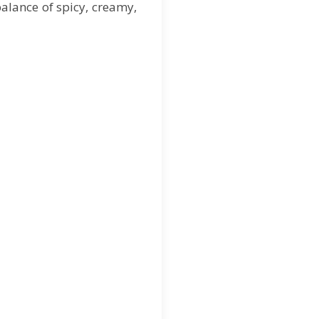
balance of spicy, creamy,