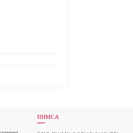
IIHMCA
anagement