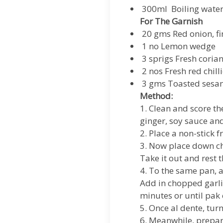
300ml Boiling wate
For The Garnish
20 gms Red onion, fin
1 no Lemon wedge
3 sprigs Fresh coria
2 nos Fresh red chilli
3 gms Toasted sesa
Method:
1. Clean and score th
ginger, soy sauce and
2. Place a non-stick 
3. Now place down chi
Take it out and rest 
4. To the same pan, a
Add in chopped garlic
minutes or until pak 
5. Once al dente, turn
6. Meanwhile, prepare