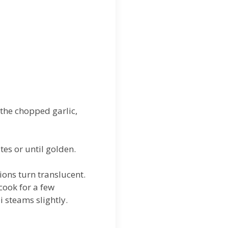
 the chopped garlic,
tes or until golden.
ions turn translucent.
cook for a few
i steams slightly.