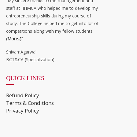
“My sincere thanks to the management and
staff at IIHMCA who helped me to develop my
entrepreneurship skills during my course of
study. The College helped me to get into lot of
competitions along with my fellow students
(More..)
”
ShivamAgarwal
BCT&CA (Specialization)
QUICK LINKS
Refund Policy
Terms & Conditions
Privacy Policy