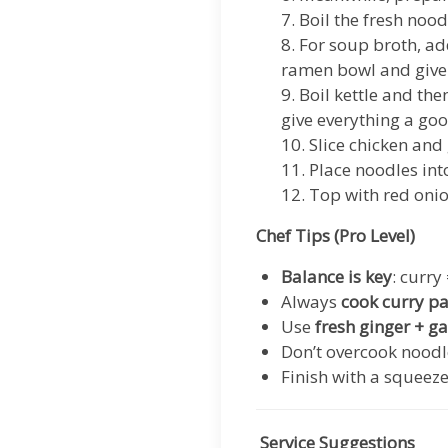
7. Boil the fresh noo
8. For soup broth, ad
ramen bowl and give 
9. Boil kettle and th
give everything a goo
10. Slice chicken and
11. Place noodles in
12. Top with red onio
Chef Tips (Pro Level)
Balance is key
: curry
Always
cook curry pas
Use
fresh ginger + ga
Don’t overcook noodl
Finish with a squeeze
Service Suggestions