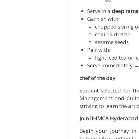
Serve in a
deep rame
Garnish with:
chopped spring o
chili oil drizzle
sesame seeds
Pair with:
light iced tea or
Serve immediately →
chef of the day
Student selected for t
Management and Culinar
striving to learn the art 
Join IIHMCA Hyderabad
Begin your journey in 
Culinary Arts
and build a