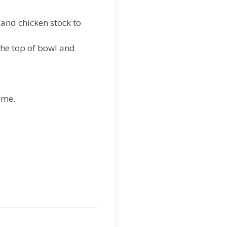
.
, and chicken stock to
the top of bowl and
ime.