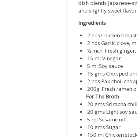
dish blends Japanese-sty
and slightly sweet flavor
Ingredients
2 nos Chicken breast
2 nos Garlic clove, 
½ inch Fresh ginger
15 ml Vinegar
5 ml Soy sauce
15 gms Chopped on
2 nos Pak choi, chop
200g Fresh ramen or
For The Broth
20 gms Sriracha chil
20 gms Light soy sa
5 ml Sesame oil
10 gms Sugar
150 ml Chicken stoc