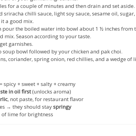
dles for a couple of minutes and then drain and set aside
d sriracha chilli sauce, light soy sauce, sesame oil, sugar
it a good mix.
en pour the boiled water into bowl about 1 ½ inches from 
d mix. Season according to your taste.
 get garnishes.
to soup bowl followed by your chicken and pak choi.
ns, coriander, spring onion, red chillies, and a wedge of l
 = spicy + sweet + salty + creamy
te in oil first
(unlocks aroma)
rlic
, not paste, for restaurant flavor
es → they should stay
springy
 of lime for brightness