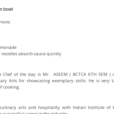
n bowl
nions
 lemonade
 noodles absorb sauce quickly
he Chef of the day is Mr. ASEEM ( BCTCA 6TH SEM ) of
y Arts for showcasing exemplary skills. He is very t
of cooking.
culinary arts and hospitality with
Indian Institute o
 successful career in the industry.