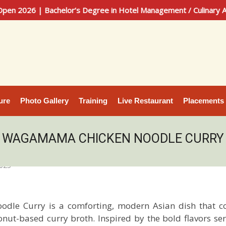
Bachelor’s Degree in Hotel Management / Culinary Arts | 100%
ure
Photo Gallery
Training
Live Restaurant
Placements
WAGAMAMA CHICKEN NOODLE CURRY
2025
odle Curry
is a comforting, modern Asian dish that c
onut-based curry broth. Inspired by the bold flavors 