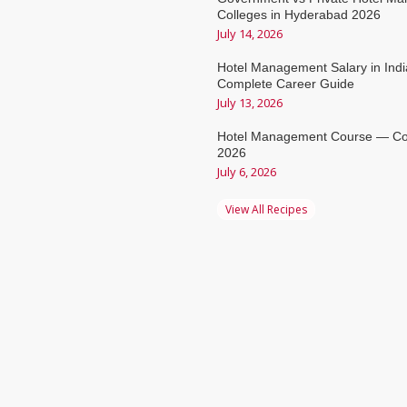
Colleges in Hyderabad 2026
July 14, 2026
Hotel Management Salary in Ind
Complete Career Guide
July 13, 2026
Hotel Management Course — Co
2026
July 6, 2026
View All Recipes