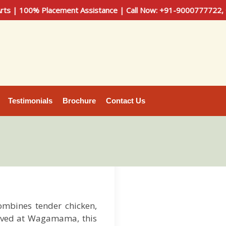
 Placement Assistance | Call Now: +91-9000777722, +91-90301
Testimonials
Brochure
Contact Us
ombines tender chicken,
served at Wagamama, this