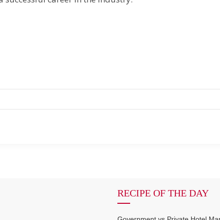
RECIPE OF THE DAY
Government vs Private Hotel M