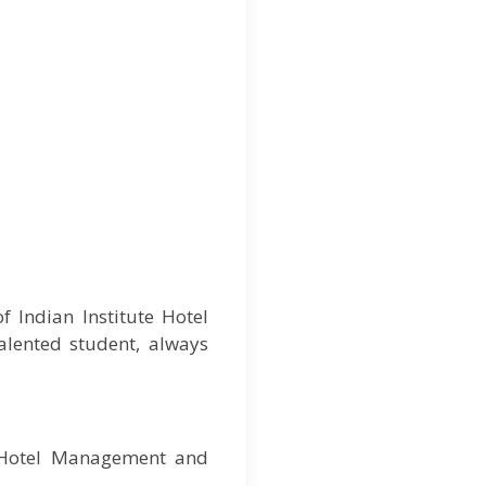
 Indian Institute Hotel
alented student, always
f Hotel Management and