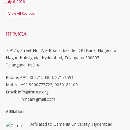
July 6, 2026
View All Recipes
IIHMCA
7-91/5, Street No. 2, X Roads, beside IDBI Bank, Nagendra
Nagar, Habsiguda, Hyderabad, Telangana 500007
Telangana, INDIA.
Phone: +91 40 27154304, 27171591
Mobile: +91 9000777722, 9030181100
Email: info@iihmca.org
iihmca@gmail.com
Affiliation:
Affiliated to Osmania University, Hyderabad