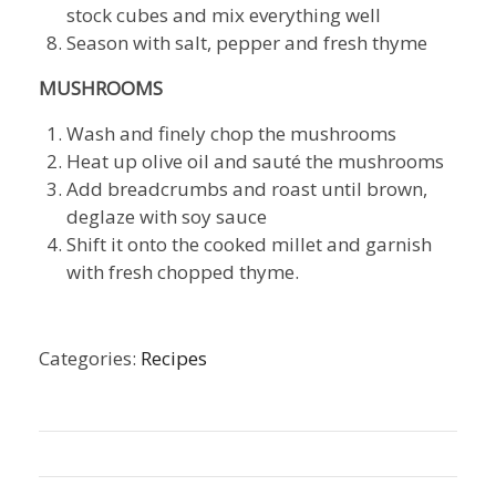
stock cubes and mix everything well
Season with salt, pepper and fresh thyme
MUSHROOMS
Wash and finely chop the mushrooms
Heat up olive oil and sauté the mushrooms
Add breadcrumbs and roast until brown,
deglaze with soy sauce
Shift it onto the cooked millet and garnish
with fresh chopped thyme.
Categories:
Recipes