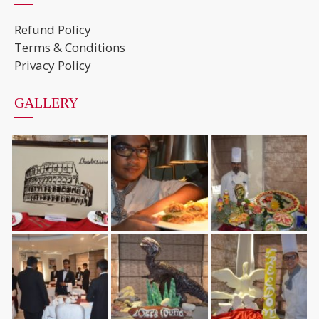
Refund Policy
Terms & Conditions
Privacy Policy
GALLERY