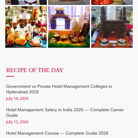
RECIPE OF THE DAY
Government vs Private Hotel Management Colleges in
Hyderabad 2026
July 14, 2026
Hotel Management Salary in India 2026 — Complete Career
Guide
July 13, 2026
Hotel Management Course — Complete Guide 2026