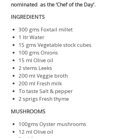
nominated as the ‘Chef of the Day’.
INGREDIENTS
300 gms Foxtail millet
1 ltr Water
15 gms Vegetable stock cubes
100 gms Onions
15 ml Olive oil
2 stems Leeks
200 ml Veggie broth
200 ml Fresh milk
To taste Salt & pepper
2 sprigs Fresh thyme
MUSHROOMS
100gms Oyster mushrooms
12 ml Olive oil