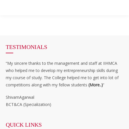
TESTIMONIALS
“My sincere thanks to the management and staff at IIHMCA
who helped me to develop my entrepreneurship skills during
my course of study. The College helped me to get into lot of
competitions along with my fellow students
(More..)
”
ShivamAgarwal
BCT&CA (Specialization)
QUICK LINKS