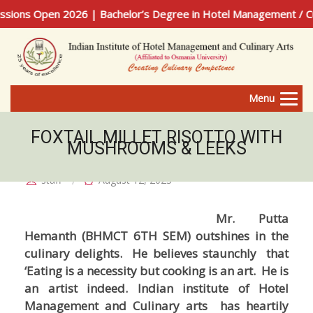
ns Open 2026 | Bachelor’s Degree in Hotel Management / Culin
Menu
FOXTAIL MILLET RISOTTO WITH
MUSHROOMS & LEEKS
staff
August 12, 2023
Mr. Putta
Hemanth (BHMCT 6TH SEM) outshines in the
culinary delights. He believes staunchly that
‘Eating is a necessity but cooking is an art. He is
an artist indeed. Indian institute of Hotel
Management and Culinary arts has heartily