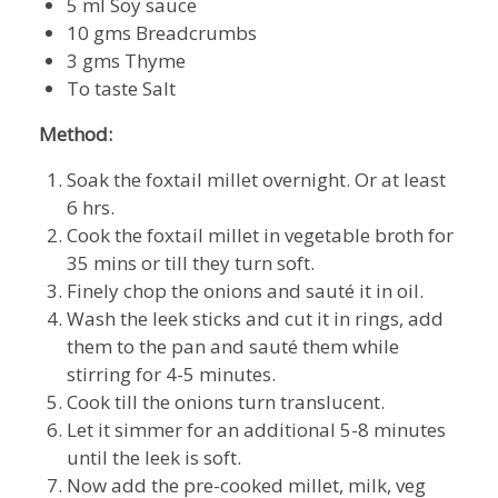
5 ml Soy sauce
10 gms Breadcrumbs
3 gms Thyme
To taste Salt
Method:
Soak the foxtail millet overnight. Or at least
6 hrs.
Cook the foxtail millet in vegetable broth for
35 mins or till they turn soft.
Finely chop the onions and sauté it in oil.
Wash the leek sticks and cut it in rings, add
them to the pan and sauté them while
stirring for 4-5 minutes.
Cook till the onions turn translucent.
Let it simmer for an additional 5-8 minutes
until the leek is soft.
Now add the pre-cooked millet, milk, veg