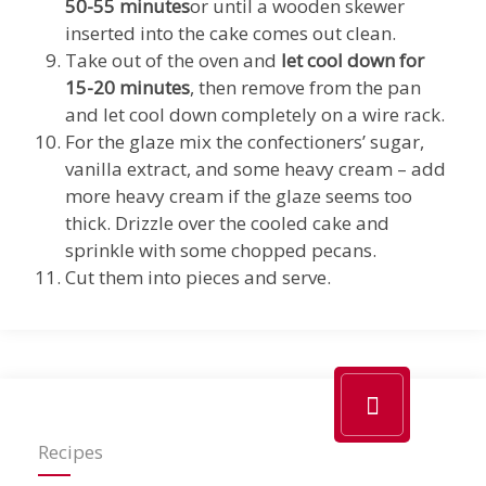
50-55 minutes
or until a wooden skewer
inserted into the cake comes out clean.
Take out of the oven and
let cool down for
15-20 minutes
, then remove from the pan
and let cool down completely on a wire rack.
For the glaze mix the confectioners’ sugar,
vanilla extract, and some heavy cream – add
more heavy cream if the glaze seems too
thick. Drizzle over the cooled cake and
sprinkle with some chopped pecans.
Cut them into pieces and serve.
Recipes