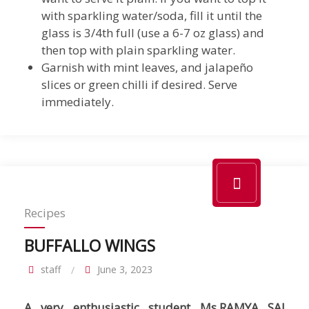
with sparkling water/soda, fill it until the
glass is 3/4th full (use a 6-7 oz glass) and
then top with plain sparkling water.
Garnish with mint leaves, and jalapeño
slices or green chilli if desired. Serve
immediately.
Recipes
BUFFALLO WINGS
staff
June 3, 2023
A very enthusiastic student Ms.RAMYA SAI