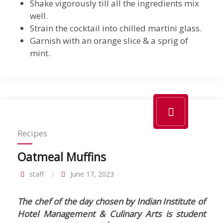
Shake vigorously till all the ingredients mix
well.
Strain the cocktail into chilled martini glass.
Garnish with an orange slice & a sprig of
mint.
Recipes
Oatmeal Muffins
staff
June 17, 2023
The chef of the day chosen by Indian Institute of
Hotel Management & Culinary Arts is student