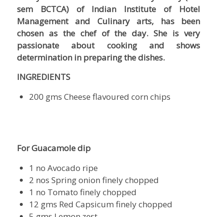
sem BCTCA) of Indian Institute of Hotel
Management and Culinary arts, has been
chosen as the chef of the day. She is very
passionate about cooking and shows
determination in preparing the dishes.
INGREDIENTS
200 gms Cheese flavoured corn chips
For Guacamole dip
1 no Avocado ripe
2 nos Spring onion finely chopped
1 no Tomato finely chopped
12 gms Red Capsicum finely chopped
5 gms Lemon zest