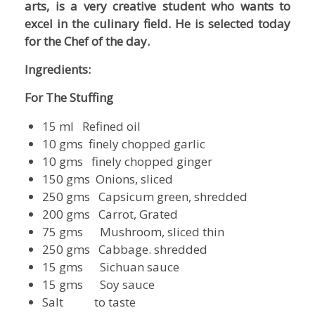
arts, is a very creative student who wants to
excel in the
culinary field. He is selected today
for the Chef of the day.
Ingredients:
For The Stuffing
15 ml Refined oil
10 gms finely chopped garlic
10 gms finely chopped ginger
150 gms Onions, sliced
250 gms Capsicum green, shredded
200 gms Carrot, Grated
75 gms Mushroom, sliced thin
250 gms Cabbage. shredded
15 gms Sichuan sauce
15 gms Soy sauce
Salt to taste