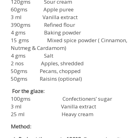
120gms Sour cream
60gms Apple puree
3 ml Vanilla extract
390gms Refined flour
4 gms Baking powder
15 gms Mixed spice powder ( Cinnamon,
Nutmeg & Cardamom)
4 gms Salt
2 nos Apples, shredded
50gms Pecans, chopped
50gms Raisins (optional)
For the glaze:
100gms Confectioners’ sugar
3 ml Vanilla extract
25 ml Heavy cream
Method: