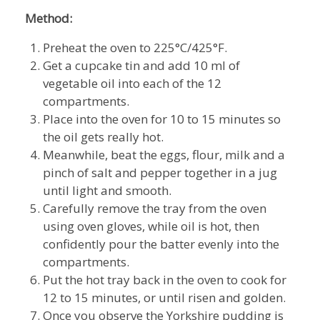
Method:
Preheat the oven to 225°C/425°F.
Get a cupcake tin and add 10 ml of
vegetable oil into each of the 12
compartments.
Place into the oven for 10 to 15 minutes so
the oil gets really hot.
Meanwhile, beat the eggs, flour, milk and a
pinch of salt and pepper together in a jug
until light and smooth.
Carefully remove the tray from the oven
using oven gloves, while oil is hot, then
confidently pour the batter evenly into the
compartments.
Put the hot tray back in the oven to cook for
12 to 15 minutes, or until risen and golden.
Once you observe the Yorkshire pudding is