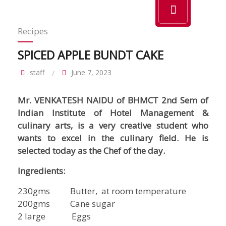
Recipes
SPICED APPLE BUNDT CAKE
staff
June 7, 2023
Mr. VENKATESH NAIDU of BHMCT 2nd Sem of
Indian Institute of Hotel Management &
culinary arts, is a very creative student who
wants to excel in the culinary field. He is
selected today as the Chef of the day.
Ingredients:
230gms Butter, at room temperature
200gms Cane sugar
2 large Eggs