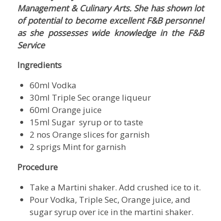
Management & Culinary Arts. She has shown lot
of potential to become excellent F&B personnel
as she possesses wide knowledge in the F&B
Service
Ingredients
60ml Vodka
30ml Triple Sec orange liqueur
60ml Orange juice
15ml Sugar syrup or to taste
2 nos Orange slices for garnish
2 sprigs Mint for garnish
Procedure
Take a Martini shaker. Add crushed ice to it.
Pour Vodka, Triple Sec, Orange juice, and
sugar syrup over ice in the martini shaker.