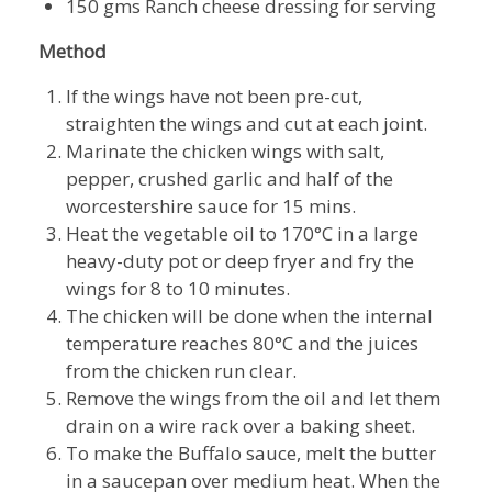
150 gms Ranch cheese dressing for serving
Method
If the wings have not been pre-cut,
straighten the wings and cut at each joint.
Marinate the chicken wings with salt,
pepper, crushed garlic and half of the
worcestershire sauce for 15 mins.
Heat the vegetable oil to 170°C in a large
heavy-duty pot or deep fryer and fry the
wings for 8 to 10 minutes.
The chicken will be done when the internal
temperature reaches 80°C and the juices
from the chicken run clear.
Remove the wings from the oil and let them
drain on a wire rack over a baking sheet.
To make the Buffalo sauce, melt the butter
in a saucepan over medium heat. When the