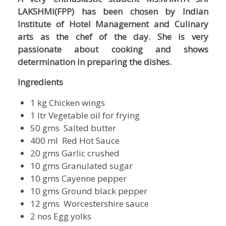
LAKSHMI(FPP) has been chosen by Indian
Institute of Hotel Management and Culinary
arts as the chef of the day. She is very
passionate about cooking and shows
determination in preparing the dishes.
Ingredients
1 kg Chicken wings
1 ltr Vegetable oil for frying
50 gms Salted butter
400 ml Red Hot Sauce
20 gms Garlic crushed
10 gms Granulated sugar
10 gms Cayenne pepper
10 gms Ground black pepper
12 gms Worcestershire sauce
2 nos Egg yolks