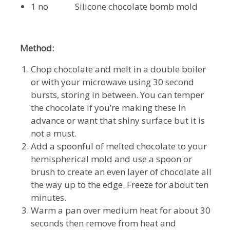
1 no Silicone chocolate bomb mold
Method:
Chop chocolate and melt in a double boiler
or with your microwave using 30 second
bursts, storing in between. You can temper
the chocolate if you’re making these In
advance or want that shiny surface but it is
not a must.
Add a spoonful of melted chocolate to your
hemispherical mold and use a spoon or
brush to create an even layer of chocolate all
the way up to the edge. Freeze for about ten
minutes.
Warm a pan over medium heat for about 30
seconds then remove from heat and