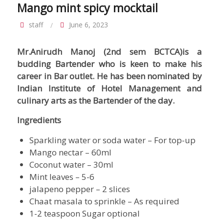
Mango mint spicy mocktail
staff
June 6, 2023
Mr.Anirudh Manoj (2nd sem BCTCA)is a
budding Bartender who is keen to make his
career in Bar outlet. He has been nominated by
Indian Institute of Hotel Management and
culinary arts as the Bartender of the day.
Ingredients
Sparkling water or soda water – For top-up
Mango nectar – 60ml
Coconut water – 30ml
Mint leaves – 5-6
jalapeno pepper – 2 slices
Chaat masala to sprinkle – As required
1-2 teaspoon Sugar optional