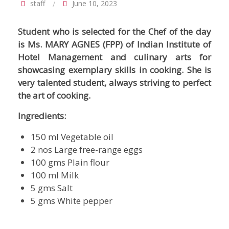
staff
June 10, 2023
Student who is selected for the Chef of the day
is Ms. MARY AGNES (FPP) of Indian Institute of
Hotel Management and culinary arts for
showcasing exemplary skills in cooking. She is
very talented student, always striving to perfect
the art of cooking.
Ingredients:
150 ml Vegetable oil
2 nos Large free-range eggs
100 gms Plain flour
100 ml Milk
5 gms Salt
5 gms White pepper