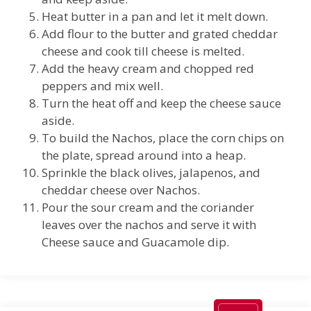
Heat butter in a pan and let it melt down.
Add flour to the butter and grated cheddar
cheese and cook till cheese is melted.
Add the heavy cream and chopped red
peppers and mix well.
Turn the heat off and keep the cheese sauce
aside.
To build the Nachos, place the corn chips on
the plate, spread around into a heap.
Sprinkle the black olives, jalapenos, and
cheddar cheese over Nachos.
Pour the sour cream and the coriander
leaves over the nachos and serve it with
Cheese sauce and Guacamole dip.