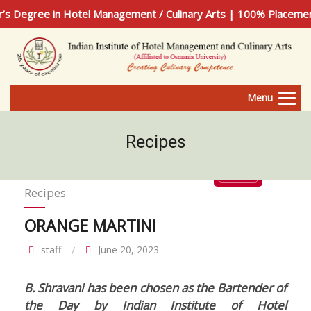
n Hotel Management / Culinary Arts | 100% Placement Assista
Menu
Recipes
Recipes
ORANGE MARTINI
staff
June 20, 2023
B. Shravani has been chosen as the Bartender of
the Day by Indian Institute of Hotel