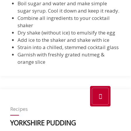
Boil sugar and water and make simple
sugar syrup. Cool it down and keep it ready.
Combine all ingredients to your cocktail
shaker
Dry shake (without ice) to emulsify the egg
Add ice to the shaker and shake with ice
Strain into a chilled, stemmed cocktail glass
Garnish with freshly grated nutmeg &
orange slice
Recipes
YORKSHIRE PUDDING