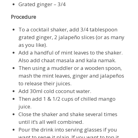
Grated ginger – 3/4
Procedure
To a cocktail shaker, add 3/4 tablespoon
grated ginger, 2 jalapeño slices (or as many
as you like).
Add a handful of mint leaves to the shaker.
Also add chaat masala and kala namak.
Then using a muddler or a wooden spoon,
mash the mint leaves, ginger and jalapeños
to release their juices.
Add 30ml cold coconut water.
Then add 1 & 1/2 cups of chilled mango
juice.
Close the shaker and shake several times
until it’s all well combined.
Pour the drink into serving glasses if you
want to serve it plain. If you want to top it