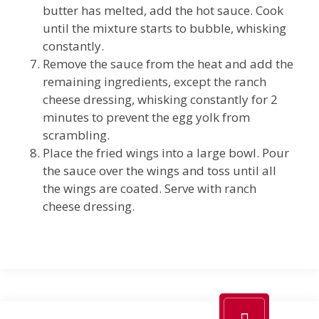
butter has melted, add the hot sauce. Cook
until the mixture starts to bubble, whisking
constantly.
Remove the sauce from the heat and add the
remaining ingredients, except the ranch
cheese dressing, whisking constantly for 2
minutes to prevent the egg yolk from
scrambling.
Place the fried wings into a large bowl. Pour
the sauce over the wings and toss until all
the wings are coated. Serve with ranch
cheese dressing.