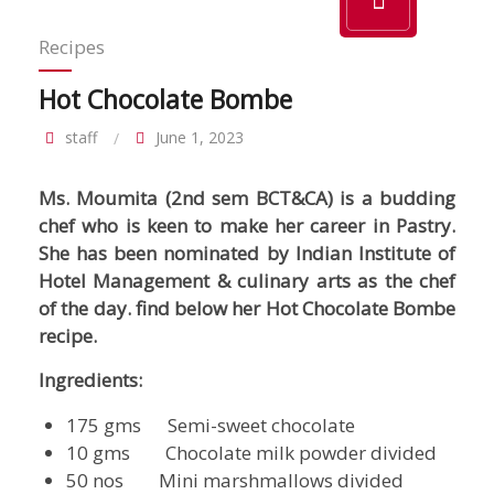
Recipes
Hot Chocolate Bombe
staff
June 1, 2023
Ms. Moumita (2nd sem BCT&CA) is a budding
chef who is keen to make her career in Pastry.
She has been nominated by Indian Institute of
Hotel Management & culinary arts as the chef
of the day.
find below her Hot Chocolate Bombe
recipe.
Ingredients:
175 gms Semi-sweet chocolate
10 gms Chocolate milk powder divided
50 nos Mini marshmallows divided