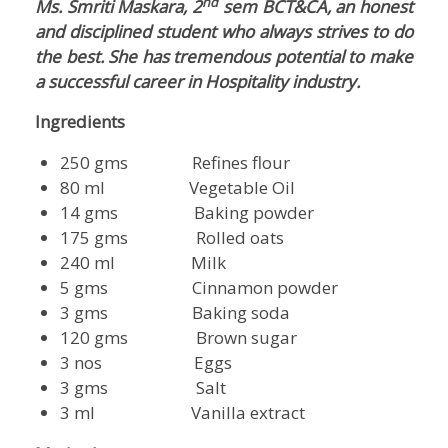
nd
Ms. Smriti Maskara, 2
sem BCT&CA, an honest
and disciplined student who always strives to do
the best. She has tremendous potential to make
a successful career in Hospitality industry.
Ingredients
250 gms Refines flour
80 ml Vegetable Oil
14 gms Baking powder
175 gms Rolled oats
240 ml Milk
5 gms Cinnamon powder
3 gms Baking soda
120 gms Brown sugar
3 nos Eggs
3 gms Salt
3 ml Vanilla extract