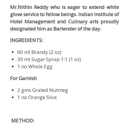
Mr.Nithin Reddy who is eager to extend white
glove service to fellow beings. Indian Institute of
Hotel Management and Culinary arts proudly
designated him as Bartender of the day.
INGREDIENTS:
60 ml Brandy (2 oz)
30 ml Sugar Syrup 1:1 (1 oz)
1 no Whole Egg
For Garnish
2 gms Grated Nutmeg
1 no Orange Slice
METHOD: