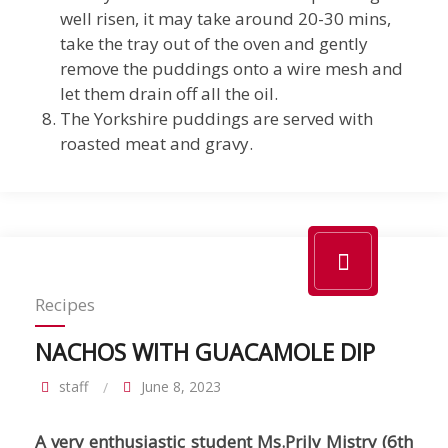
well risen, it may take around 20-30 mins,
take the tray out of the oven and gently
remove the puddings onto a wire mesh and
let them drain off all the oil.
The Yorkshire puddings are served with
roasted meat and gravy.
Recipes
NACHOS WITH GUACAMOLE DIP
staff
June 8, 2023
A very enthusiastic student Ms.Prily Mistry (6th