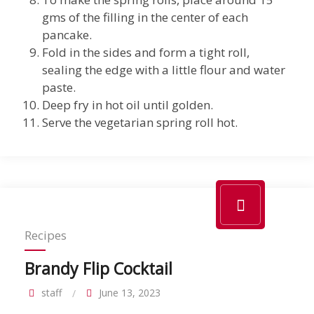
gms of the filling in the center of each
pancake.
Fold in the sides and form a tight roll,
sealing the edge with a little flour and water
paste.
Deep fry in hot oil until golden.
Serve the vegetarian spring roll hot.
Recipes
Brandy Flip Cocktail
staff
June 13, 2023