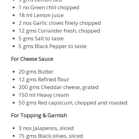
1 no Green chili chopped
18 ml Lemon juice
2 nos Garlic cloves finely chopped
12 gms Coriander fresh, chopped
5 gms Salt to taste
5 gms Black Pepper to taste
For Cheese Sauce
20 gms Butter
12 gms Refined flour
200 gms Cheddar cheese, grated
150 ml Heavy cream
50 gms Red capsicum, chopped and roasted
For Topping & Garnish
3 nos Jalapenos, sliced
75 gms Black olives, sliced