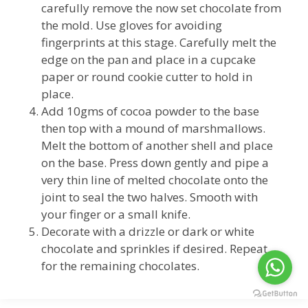
carefully remove the now set chocolate from
the mold. Use gloves for avoiding
fingerprints at this stage. Carefully melt the
edge on the pan and place in a cupcake
paper or round cookie cutter to hold in
place.
Add 10gms of cocoa powder to the base
then top with a mound of marshmallows.
Melt the bottom of another shell and place
on the base. Press down gently and pipe a
very thin line of melted chocolate onto the
joint to seal the two halves. Smooth with
your finger or a small knife.
Decorate with a drizzle or dark or white
chocolate and sprinkles if desired. Repeat
for the remaining chocolates.