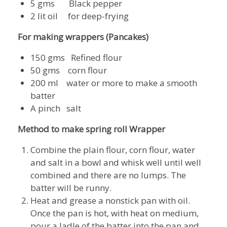
5 gms Black pepper
2 lit oil for deep-frying
For
making wrappers (Pancakes)
150 gms Refined flour
50 gms corn flour
200 ml water or more to make a smooth
batter
A pinch salt
Method to make spring roll Wrapper
Combine the plain flour, corn flour, water
and salt in a bowl and whisk well until well
combined and there are no lumps. The
batter will be runny.
Heat and grease a nonstick pan with oil.
Once the pan is hot, with heat on medium,
pour a ladle of the batter into the pan and