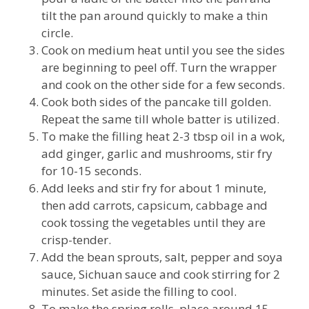
tilt the pan around quickly to make a thin
circle.
Cook on medium heat until you see the sides
are beginning to peel off. Turn the wrapper
and cook on the other side for a few seconds.
Cook both sides of the pancake till golden.
Repeat the same till whole batter is utilized.
To make the filling heat 2-3 tbsp oil in a wok,
add ginger, garlic and mushrooms, stir fry
for 10-15 seconds.
Add leeks and stir fry for about 1 minute,
then add carrots, capsicum, cabbage and
cook tossing the vegetables until they are
crisp-tender.
Add the bean sprouts, salt, pepper and soya
sauce, Sichuan sauce and cook stirring for 2
minutes. Set aside the filling to cool.
To make the spring rolls, place around 15