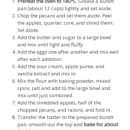
Preheat the oven to 180°C
. Grease a bundt
pan (about 12 cups) lightly and set aside.
Chop the pecans and set them aside. Peel
the apples, quarter, core, and shred them.
Set aside.
Add the butter and sugar to a large bowl
and mix until light and fluffy.
Add the eggs one after another and mix well
after each addition.
Add the sour cream, apple puree, and
vanilla extract and mix in.
Mix the flour with baking powder, mixed
spice, salt and add to the large bowl and
mix until just combined.
Add the shredded apples, half of the
chopped pecans, and raisins, and fold in.
Transfer the batter to the prepared bundt
pan, smooth out the top and
bake
for about