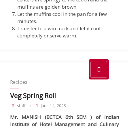
muffins are golden brown.
Let the muffins cool in the pan for a few
minutes.
Transfer to a wire rack and let it cool
completely or serve warm.
Recipes
Veg Spring Roll
staff
June 14, 2023
Mr. MANISH (BCTCA 6th SEM ) of Indian
Institute of Hotel Management and Culinary