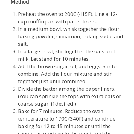
Method
Preheat the oven to 200C (415F). Line a 12-
cup muffin pan with paper liners.
In a medium bowl, whisk together the flour,
baking powder, cinnamon, baking soda, and
salt.
In a large bowl, stir together the oats and
milk. Let stand for 10 minutes.
Add the brown sugar, oil, and eggs. Stir to
combine. Add the flour mixture and stir
together just until combined.
Divide the batter among the paper liners.
(You can sprinkle the tops with extra oats or
coarse sugar, if desired.)
Bake for 7 minutes. Reduce the oven
temperature to 170C (340F) and continue
baking for 12 to 15 minutes or until the
centers are springy to the touch and the