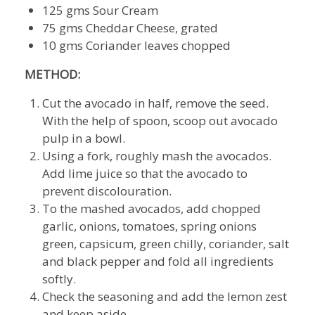
125 gms Sour Cream
75 gms Cheddar Cheese, grated
10 gms Coriander leaves chopped
METHOD:
Cut the avocado in half, remove the seed.
With the help of spoon, scoop out avocado
pulp in a bowl.
Using a fork, roughly mash the avocados.
Add lime juice so that the avocado to
prevent discolouration.
To the mashed avocados, add chopped
garlic, onions, tomatoes, spring onions
green, capsicum, green chilly, coriander, salt
and black pepper and fold all ingredients
softly.
Check the seasoning and add the lemon zest
and keep aside.