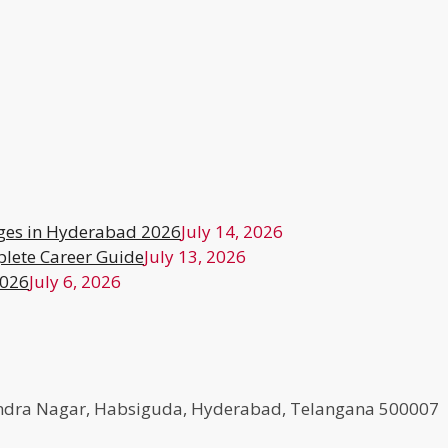
ges in Hyderabad 2026
July 14, 2026
lete Career Guide
July 13, 2026
2026
July 6, 2026
agendra Nagar, Habsiguda, Hyderabad, Telangana 500007