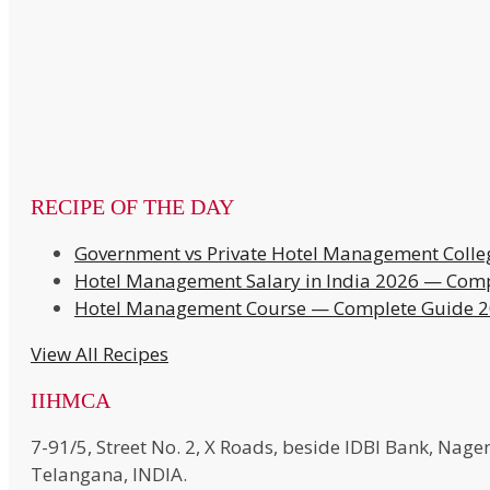
RECIPE OF THE DAY
Government vs Private Hotel Management Colle
Hotel Management Salary in India 2026 — Comp
Hotel Management Course — Complete Guide 
View All Recipes
IIHMCA
7-91/5, Street No. 2, X Roads, beside IDBI Bank, N
Telangana, INDIA.