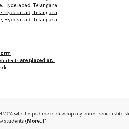
 Form
Students
are placed at..
eck
IHMCA who helped me to develop my entrepreneurship ski
ow students
(More..)
”