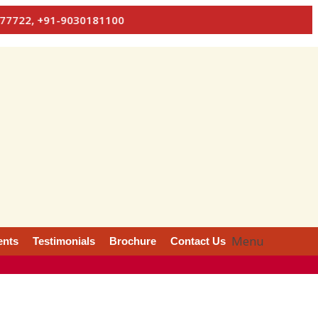
+91-9030181100
Menu
ents
Testimonials
Brochure
Contact Us