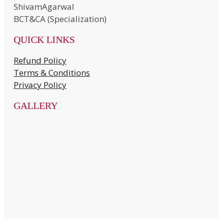
ShivamAgarwal
BCT&CA (Specialization)
QUICK LINKS
Refund Policy
Terms & Conditions
Privacy Policy
GALLERY