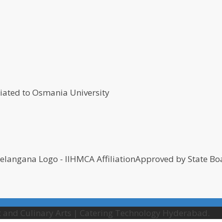
Approved by State Boa
 and Culinary Arts | Catering Technology Hyderabad.