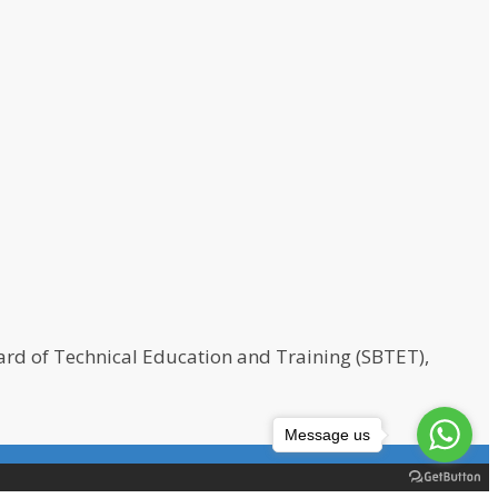
rd of Technical Education and Training (SBTET),
Message us