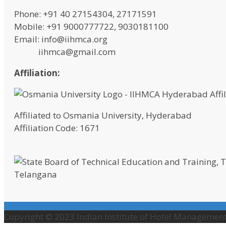
Phone: +91 40 27154304, 27171591
Mobile: +91 9000777722, 9030181100
Email: info@iihmca.org
iihmca@gmail.com
Affiliation:
Affiliated to Osmania University, Hyderabad
Affiliation Code: 1671
Telangana
Copyright © 2023 Indian Institute of Hotel Management