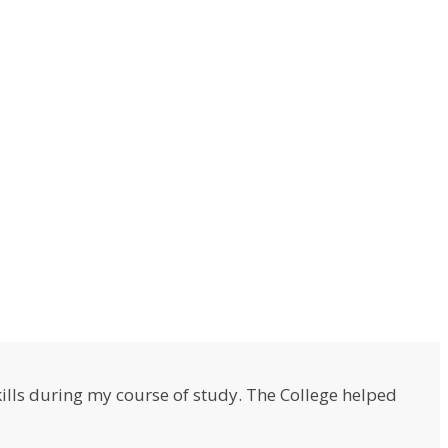
lls during my course of study. The College helped