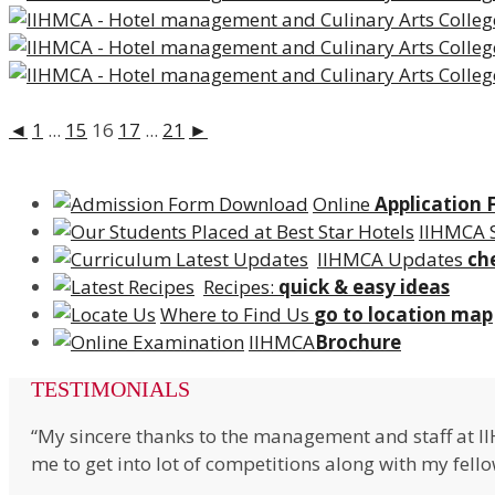
◄
1
...
15
16
17
...
21
►
Online
Application
IIHMCA 
IIHMCA Updates
ch
Recipes:
quick & easy ideas
Where to Find Us
go to location map
IIHMCA
Brochure
TESTIMONIALS
“My sincere thanks to the management and staff at I
me to get into lot of competitions along with my fell