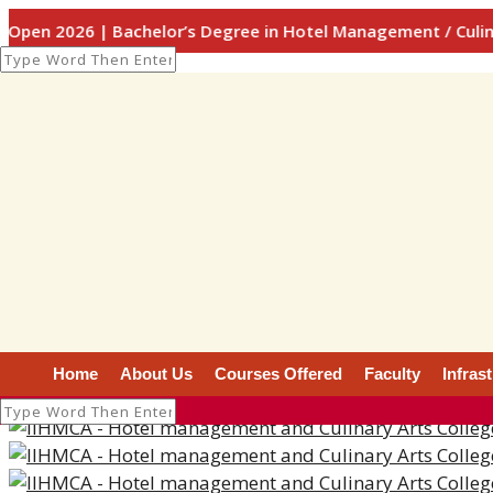
6 | Bachelor’s Degree in Hotel Management / Culinary Arts
Photo Gallery
Photo Gallery
Home
About Us
Courses Offered
Faculty
Infras