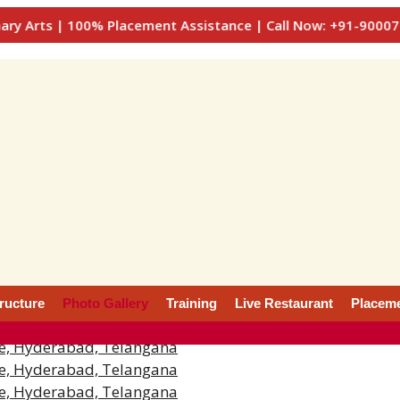
 | 100% Placement Assistance | Call Now: +91-9000777722, 
tructure
Photo Gallery
Training
Live Restaurant
Placem