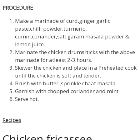
PROCEDURE
Make a marinade of curd,ginger garlic
paste,chilli powder,turmeric ,
cumin,coriander,salt garam masala powder &
lemon juice.
Marinate the chicken drumsrticks with the above
marinade for atleast 2-3 hours.
Skewer the chicken and place in a Preheated cook
until the chicken is soft and tender.
Brush with butter ,sprinkle chaat masala.
Garnish with chopped coriander and mint.
Serve hot.
Categories
Recipes
Chicken fricassee