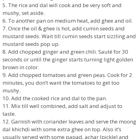
5. The rice and dal will cook and be very soft and
mushy, set aside.
6. To another pan on medium heat, add ghee and oil.
7. Once the oil & ghee is hot, add cumin seeds and
mustard seeds. Wait till cumin seeds start sizzling and
mustard seeds pop up.
8. Add chopped ginger and green chili. Sauté for 30
seconds or until the ginger starts turning light golden
brown in color.
9. Add chopped tomatoes and green peas. Cook for 2
minutes, you don’t want the tomatoes to get too
mushy.
10. Add the cooked rice and dal to the pan.
11. Mix till well combined, add salt and adjust to
taste.
12. Garnish with coriander leaves and serve the moong
dal khichdi with some extra ghee on top. Also it’s
usually served with some papad, achar (pickle) and