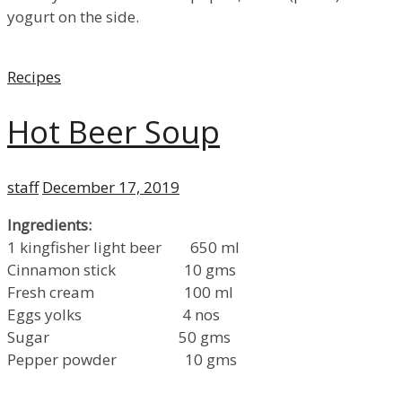
yogurt on the side.
Categories
Recipes
Hot Beer Soup
Author
Posted
staff
December 17, 2019
on
Ingredients:
1 kingfisher light beer 650 ml
Cinnamon stick 10 gms
Fresh cream 100 ml
Eggs yolks 4 nos
Sugar 50 gms
Pepper powder 10 gms