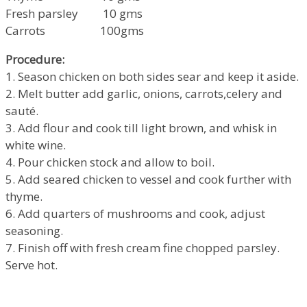
Fresh parsley 10 gms
Carrots 100gms
Procedure:
1. Season chicken on both sides sear and keep it aside.
2. Melt butter add garlic, onions, carrots,celery and
sauté.
3. Add flour and cook till light brown, and whisk in
white wine.
4. Pour chicken stock and allow to boil.
5. Add seared chicken to vessel and cook further with
thyme.
6. Add quarters of mushrooms and cook, adjust
seasoning.
7. Finish off with fresh cream fine chopped parsley.
Serve hot.