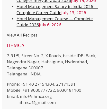
Colleges in Hyderabad 2026
July 14, 2026
Hotel Management Salary in India 2026 —
Complete Career Guide
July 13, 2026
Hotel Management Course — Complete
Guide 2026
July 6, 2026
View All Recipes
IIHMCA
7-91/5, Street No. 2, X Roads, beside IDBI Bank,
Nagendra Nagar, Habsiguda, Hyderabad,
Telangana 500007
Telangana, INDIA.
Phone: +91 40 27154304, 27171591
Mobile: +91 9000777722, 9030181100
Email: info@iihmca.org
iihmca@gmail.com