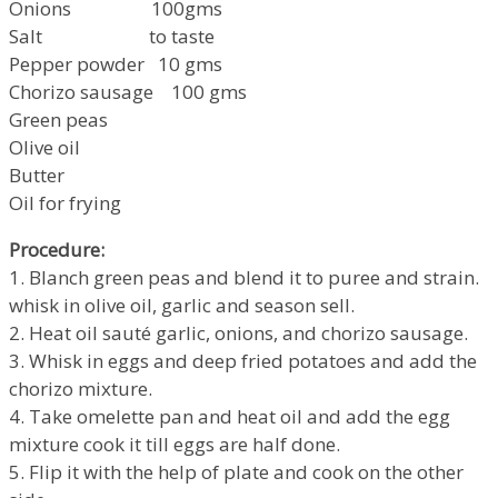
Onions 100gms
Salt to taste
Pepper powder 10 gms
Chorizo sausage 100 gms
Green peas
Olive oil
Butter
Oil for frying
Procedure:
1. Blanch green peas and blend it to puree and strain.
whisk in olive oil, garlic and season sell.
2. Heat oil sauté garlic, onions, and chorizo sausage.
3. Whisk in eggs and deep fried potatoes and add the
chorizo mixture.
4. Take omelette pan and heat oil and add the egg
mixture cook it till eggs are half done.
5. Flip it with the help of plate and cook on the other