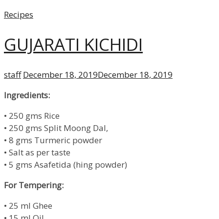
Categories
Recipes
GUJARATI KICHIDI
Author
Posted
staff
December 18, 2019
December 18, 2019
on
Ingredients:
• 250 gms Rice
• 250 gms Split Moong Dal,
• 8 gms Turmeric powder
• Salt as per taste
• 5 gms Asafetida (hing powder)
For Tempering:
• 25 ml Ghee
• 15 ml Oil