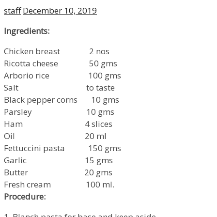
Author
Posted
staff
December 10, 2019
on
Ingredients:
Chicken breast 2 nos
Ricotta cheese 50 gms
Arborio rice 100 gms
Salt to taste
Black pepper corns 10 gms
Parsley 10 gms
Ham 4 slices
Oil 20 ml
Fettuccini pasta 150 gms
Garlic 15 gms
Butter 20 gms
Fresh cream 100 ml.
Procedure:
1. Blanch pasta for base and keep aside.