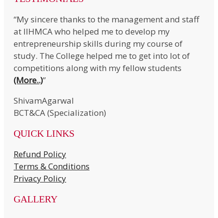
“My sincere thanks to the management and staff
at IIHMCA who helped me to develop my
entrepreneurship skills during my course of
study. The College helped me to get into lot of
competitions along with my fellow students
(More..)
”
ShivamAgarwal
BCT&CA (Specialization)
QUICK LINKS
Refund Policy
Terms & Conditions
Privacy Policy
GALLERY