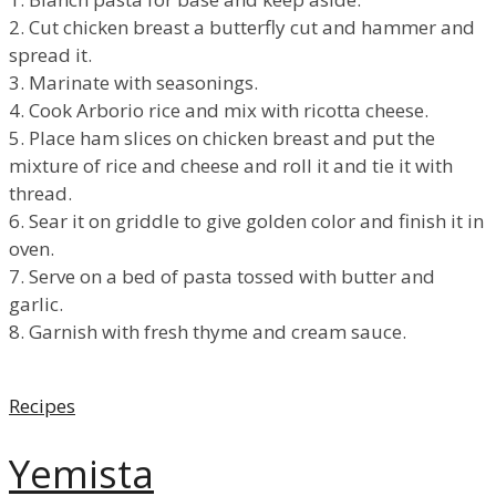
2. Cut chicken breast a butterfly cut and hammer and
spread it.
3. Marinate with seasonings.
4. Cook Arborio rice and mix with ricotta cheese.
5. Place ham slices on chicken breast and put the
mixture of rice and cheese and roll it and tie it with
thread.
6. Sear it on griddle to give golden color and finish it in
oven.
7. Serve on a bed of pasta tossed with butter and
garlic.
8. Garnish with fresh thyme and cream sauce.
Categories
Recipes
Yemista