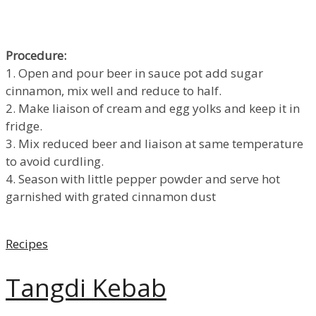
Procedure:
1. Open and pour beer in sauce pot add sugar
cinnamon, mix well and reduce to half.
2. Make liaison of cream and egg yolks and keep it in
fridge.
3. Mix reduced beer and liaison at same temperature
to avoid curdling.
4. Season with little pepper powder and serve hot
garnished with grated cinnamon dust
Categories
Recipes
Tangdi Kebab