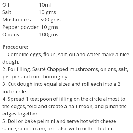
Oil 10ml
Salt 10 gms
Mushrooms 500 gms
Pepper powder 10 gms
Onions 100gms
Procedure:
1. Combine eggs, flour , salt, oil and water make a nice
dough.
2. For filling. Sauté Chopped mushrooms, onions, salt,
pepper and mix thoroughly.
3. Cut dough into equal sizes and roll each into a 2
inch circle.
4. Spread 1 teaspoon of filling on the circle almost to
the edges, fold and create a half moon, and pinch the
edges together.
5. Boil or bake pelmini and serve hot with cheese
sauce, sour cream, and also with melted butter.