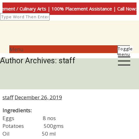
 Culinary Arts | 100% Placement Assistance | Call Now: +91-9
Menu
Toggle
menu
Categories
Recipes
Author Archives:
staff
Spanish Omelette
Author
Posted
staff
December 26, 2019
on
Ingredients:
Eggs 8 nos
Potatoes 500gms
Oil 50 ml