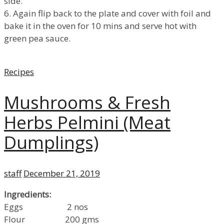
side.
6. Again flip back to the plate and cover with foil and
bake it in the oven for 10 mins and serve hot with
green pea sauce.
Categories
Recipes
Mushrooms & Fresh
Herbs Pelmini (Meat
Dumplings)
Author
Posted
staff
December 21, 2019
on
Ingredients:
Eggs 2 nos
Flour 200 gms