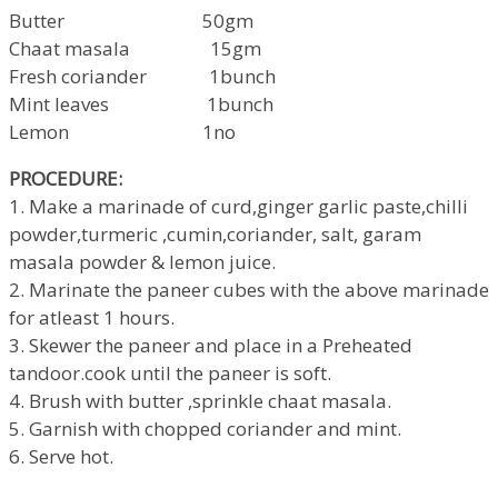
Butter 50gm
Chaat masala 15gm
Fresh coriander 1bunch
Mint leaves 1bunch
Lemon 1no
PROCEDURE:
1. Make a marinade of curd,ginger garlic paste,chilli
powder,turmeric ,cumin,coriander, salt, garam
masala powder & lemon juice.
2. Marinate the paneer cubes with the above marinade
for atleast 1 hours.
3. Skewer the paneer and place in a Preheated
tandoor.cook until the paneer is soft.
4. Brush with butter ,sprinkle chaat masala.
5. Garnish with chopped coriander and mint.
6. Serve hot.