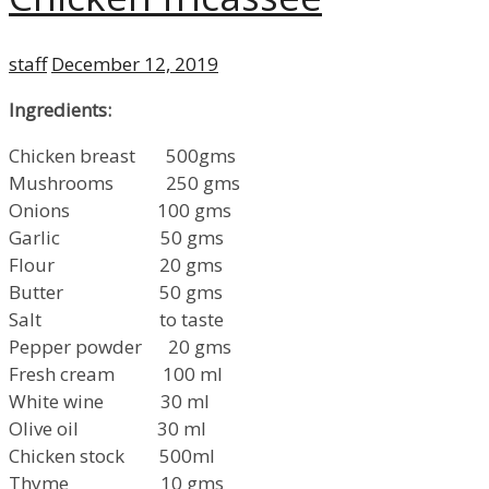
Author
Posted
staff
December 12, 2019
on
Ingredients:
Chicken breast 500gms
Mushrooms 250 gms
Onions 100 gms
Garlic 50 gms
Flour 20 gms
Butter 50 gms
Salt to taste
Pepper powder 20 gms
Fresh cream 100 ml
White wine 30 ml
Olive oil 30 ml
Chicken stock 500ml
Thyme 10 gms