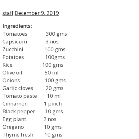
Author
Posted
staff
December 9, 2019
on
Ingredients:
Tomatoes 300 gms
Capsicum 3 nos
Zucchini 100 gms
Potatoes 100gms
Rice 100 gms
Olive oil 50 ml
Onions 100 gms
Garlic cloves 20 gms
Tomato paste 10 ml
Cinnamon 1 pinch
Black pepper 10 gms
Egg plant 2 nos
Oregano 10 gms
Thyme fresh 10 gms