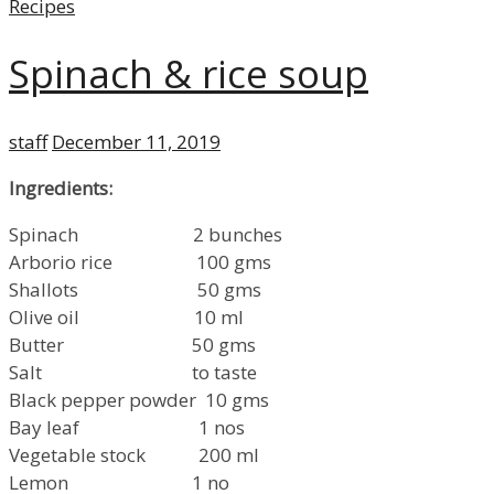
Categories
Recipes
Spinach & rice soup
Author
Posted
staff
December 11, 2019
on
Ingredients:
Spinach 2 bunches
Arborio rice 100 gms
Shallots 50 gms
Olive oil 10 ml
Butter 50 gms
Salt to taste
Black pepper powder 10 gms
Bay leaf 1 nos
Vegetable stock 200 ml
Lemon 1 no