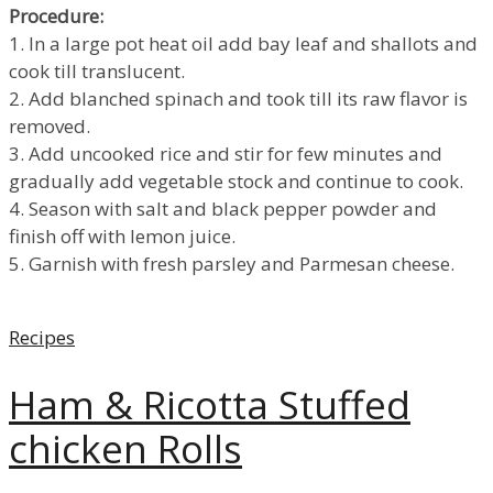
Procedure:
1. In a large pot heat oil add bay leaf and shallots and
cook till translucent.
2. Add blanched spinach and took till its raw flavor is
removed.
3. Add uncooked rice and stir for few minutes and
gradually add vegetable stock and continue to cook.
4. Season with salt and black pepper powder and
finish off with lemon juice.
5. Garnish with fresh parsley and Parmesan cheese.
Categories
Recipes
Ham & Ricotta Stuffed
chicken Rolls