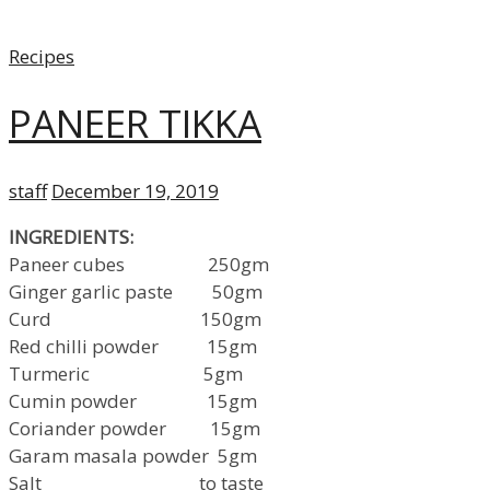
Categories
Recipes
PANEER TIKKA
Author
Posted
staff
December 19, 2019
on
INGREDIENTS:
Paneer cubes 250gm
Ginger garlic paste 50gm
Curd 150gm
Red chilli powder 15gm
Turmeric 5gm
Cumin powder 15gm
Coriander powder 15gm
Garam masala powder 5gm
Salt to taste