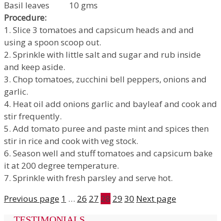
Basil leaves 10 gms
Procedure:
1. Slice 3 tomatoes and capsicum heads and and
using a spoon scoop out.
2. Sprinkle with little salt and sugar and rub inside
and keep aside.
3. Chop tomatoes, zucchini bell peppers, onions and
garlic.
4. Heat oil add onions garlic and bayleaf and cook and
stir frequently.
5. Add tomato puree and paste mint and spices then
stir in rice and cook with veg stock.
6. Season well and stuff tomatoes and capsicum bake
it at 200 degree temperature.
7. Sprinkle with fresh parsley and serve hot.
Previous page
1
…
26
27
28
29
30
Next page
TESTIMONIALS