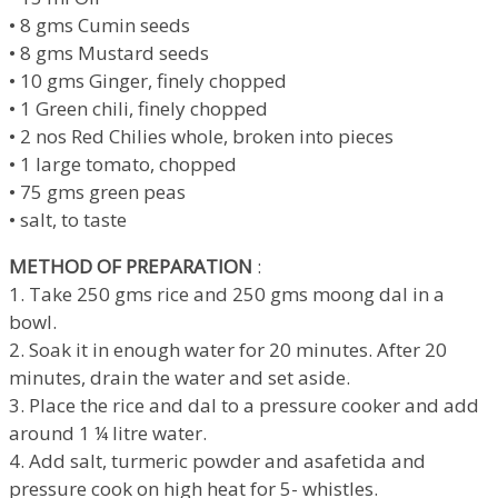
• 8 gms Cumin seeds
• 8 gms Mustard seeds
• 10 gms Ginger, finely chopped
• 1 Green chili, finely chopped
• 2 nos Red Chilies whole, broken into pieces
• 1 large tomato, chopped
• 75 gms green peas
• salt, to taste
METHOD OF PREPARATION
:
1. Take 250 gms rice and 250 gms moong dal in a
bowl.
2. Soak it in enough water for 20 minutes. After 20
minutes, drain the water and set aside.
3. Place the rice and dal to a pressure cooker and add
around 1 ¼ litre water.
4. Add salt, turmeric powder and asafetida and
pressure cook on high heat for 5- whistles.