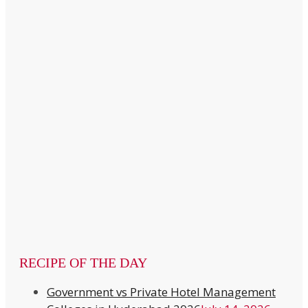
RECIPE OF THE DAY
Government vs Private Hotel Management