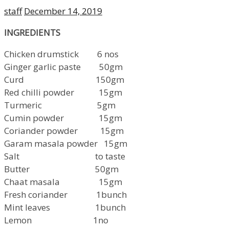
Author
Posted
staff
December 14, 2019
on
INGREDIENTS
Chicken drumstick 6 nos
Ginger garlic paste 50gm
Curd 150gm
Red chilli powder 15gm
Turmeric 5gm
Cumin powder 15gm
Coriander powder 15gm
Garam masala powder 15gm
Salt to taste
Butter 50gm
Chaat masala 15gm
Fresh coriander 1bunch
Mint leaves 1bunch
Lemon 1no