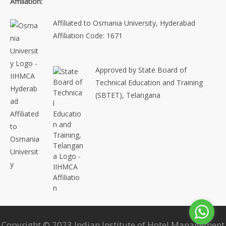
Affiliation:
Affiliated to Osmania University, Hyderabad
Affiliation Code: 1671
Approved by State Board of
Technical Education and Training
(SBTET), Telangana
Copyright © 2023 Indian Institute of Hotel Management