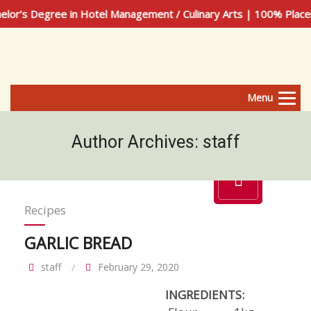
ree in Hotel Management / Culinary Arts | 100% Placement Ass
Menu
Author Archives:
staff
Recipes
GARLIC BREAD
staff
February 29, 2020
INGREDIENTS: