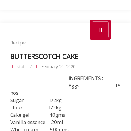
Recipes
BUTTERSCOTCH CAKE
staff
February 20, 2020
INGREDIENTS :
Eggs 15
nos
Sugar 1/2kg
Flour 1/2kg
Cake gel 40gms
Vanilla essence 20ml
Whip cream 500gms