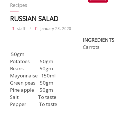
Recipes
RUSSIAN SALAD
staff
January 23, 2020
INGREDIENTS
Carrots
50gm
Potatoes 50gm
Beans 50gm
Mayonnaise 150ml
Green peas 50gm
Pine apple 50gm
Salt To taste
Pepper To taste