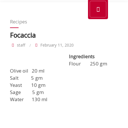
Recipes
Focaccia
staff
February 11, 2020
Ingredients
Flour 250 gm
Olive oil 20 ml
Salt 5 gm
Yeast 10 gm
Sage 5 gm
Water 130 ml