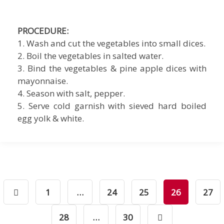
PROCEDURE:
1. Wash and cut the vegetables into small dices.
2. Boil the vegetables in salted water.
3. Bind the vegetables & pine apple dices with
mayonnaise.
4. Season with salt, pepper.
5. Serve cold garnish with sieved hard boiled
egg yolk & white.
1
…
24
25
26
27
28
…
30