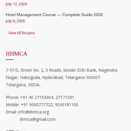
July 13, 2026
Hotel Management Course — Complete Guide 2026
July 6, 2026
View All Recipes
IIHMCA
7-91/5, Street No. 2, X Roads, beside IDBI Bank, Nagendra
Nagar, Habsiguda, Hyderabad, Telangana 500007
Telangana, INDIA.
Phone: +91 40 27154304, 27171591
Mobile: +91 9000777722, 9030181100
Email: info@iihmca.org
iihmca@gmail.com