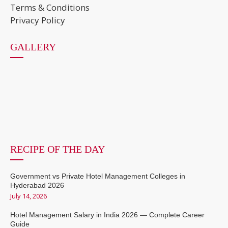
Terms & Conditions
Privacy Policy
GALLERY
RECIPE OF THE DAY
Government vs Private Hotel Management Colleges in
Hyderabad 2026
July 14, 2026
Hotel Management Salary in India 2026 — Complete Career
Guide