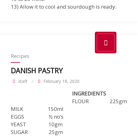
13) Allow it to cool and sourdough is ready.
Recipes
DANISH PASTRY
staff
February 18, 2020
INGREDIENTS
FLOUR 225gm
MILK 150ml
EGGS ½ no’s
YEAST 10gm
SUGAR 25gm