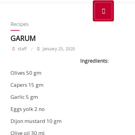
Recipes
GARUM
staff
January 25, 2020
Ingredients:
Olives 50 gm
Capers 15 gm
Garlic 5 gm
Eggs yolk 2 no
Dijon mustard 10 gm
Olive oil 30 ml