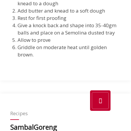
knead to a dough
Add butter and knead to a soft dough
Rest for first proofing
Give a knock back and shape into 35-40gm
balls and place on a Semolina dusted tray
Allow to prove
Griddle on moderate heat until golden
brown.
Recipes
SambalGoreng