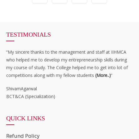
TESTIMONIALS
“My sincere thanks to the management and staff at IIHMCA
who helped me to develop my entrepreneurship skills during
my course of study. The College helped me to get into lot of
competitions along with my fellow students
(More..)
”
ShivamAgarwal
BCT&CA (Specialization)
QUICK LINKS
Refund Policy