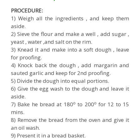
PROCEDURE:
1) Weigh all the ingredients , and keep them
aside.
2) Sieve the flour and make a well , add sugar ,
yeast , water ,and salt on the rim.
3) Knead it and make into a soft dough , leave
for proofing.
4) Knock back the dough , add margarin and
sauted garlic and keep for 2nd proofing.
5) Divide the dough into equal portions.
6) Give the egg wash to the dough and leave it
aside.
o
o
7) Bake he bread at 180
to 200
for 12 to 15
mins.
8) Remove the bread from the oven and give it
an oil wash.
9) Present it in a bread basket.