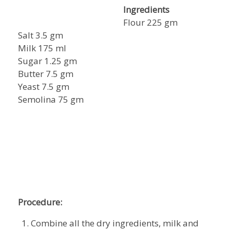
Ingredients
Flour 225 gm
Salt 3.5 gm
Milk 175 ml
Sugar 1.25 gm
Butter 7.5 gm
Yeast 7.5 gm
Semolina 75 gm
Procedure:
Combine all the dry ingredients, milk and