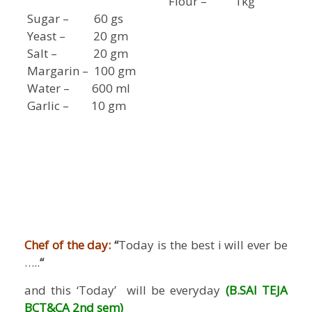
Flour – 1kg
Sugar – 60 gs
Yeast – 20 gm
Salt – 20 gm
Margarin – 100 gm
Water – 600 ml
Garlic – 10 gm
Chef of the day:
“
Today is the best i will ever be
…..
“
and this ‘Today’ will be everyday
(B.SAI TEJA
BCT&CA 2nd sem)