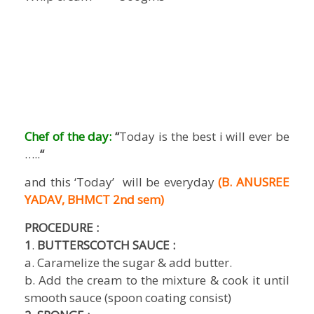
Chef of the day:
“
Today is the best i will ever be
…..
“
and this ‘Today’ will be everyday
(B. ANUSREE
YADAV, BHMCT 2nd sem)
PROCEDURE
:
1
.
BUTTERSCOTCH SAUCE :
a. Caramelize the sugar & add butter.
b. Add the cream to the mixture & cook it until
smooth sauce (spoon coating consist)