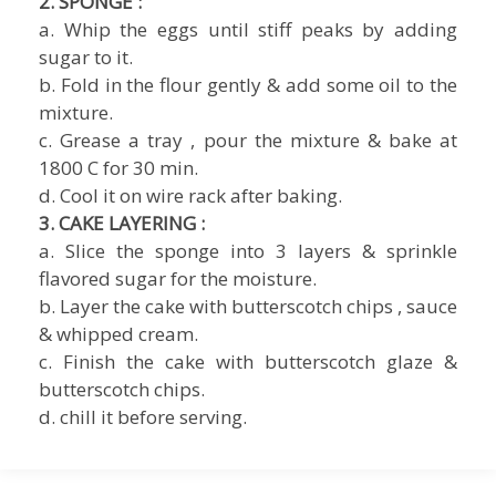
2. SPONGE :
a. Whip the eggs until stiff peaks by adding
sugar to it.
b. Fold in the flour gently & add some oil to the
mixture.
c. Grease a tray , pour the mixture & bake at
1800 C for 30 min.
d. Cool it on wire rack after baking.
3. CAKE LAYERING :
a. Slice the sponge into 3 layers & sprinkle
flavored sugar for the moisture.
b. Layer the cake with butterscotch chips , sauce
& whipped cream.
c. Finish the cake with butterscotch glaze &
butterscotch chips.
d. chill it before serving.