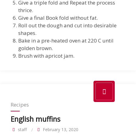
Give a triple fold and Repeat the process
thrice.
Give a final Book fold without fat.
Roll out the dough and cut into desirable
shapes.
Bake in a pre-heated oven at 220 C until
golden brown.
Brush with apricot jam.
Recipes
English muffins
staff
February 13, 2020