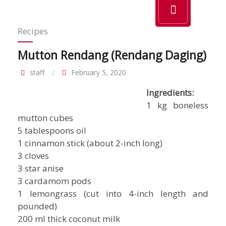
Recipes
Mutton Rendang (Rendang Daging)
staff
February 5, 2020
Ingredients:
1 kg boneless
mutton cubes
5 tablespoons oil
1 cinnamon stick (about 2-inch long)
3 cloves
3 star anise
3 cardamom pods
1 lemongrass (cut into 4-inch length and
pounded)
200 ml thick coconut milk