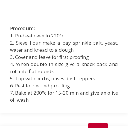
Procedure:
1. Preheat oven to 220°c
2. Sieve flour make a bay sprinkle salt, yeast,
water and knead to a dough
3. Cover and leave for first proofing
4. When double in size give a knock back and
roll into flat rounds
5. Top with herbs, olives, bell peppers
6. Rest for second proofing
7. Bake at 200°c for 15-20 min and give an olive
oil wash