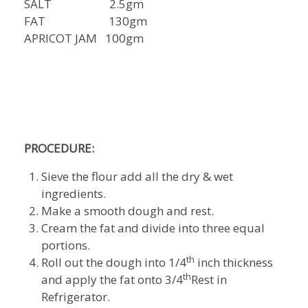
SALT 2.5gm
FAT 130gm
APRICOT JAM 100gm
PROCEDURE:
Sieve the flour add all the dry & wet
ingredients.
Make a smooth dough and rest.
Cream the fat and divide into three equal
portions.
th
Roll out the dough into 1/4
inch thickness
th
and apply the fat onto 3/4
Rest in
Refrigerator.