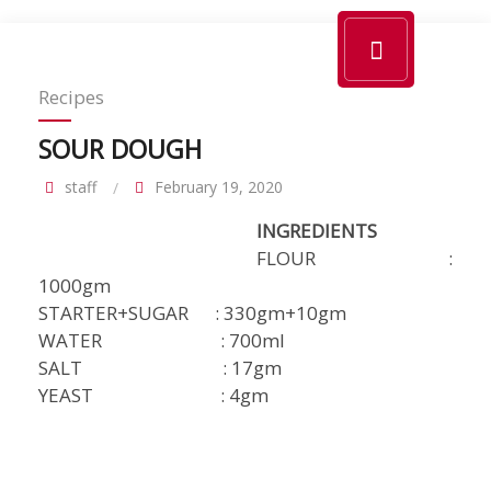
Recipes
SOUR DOUGH
staff
February 19, 2020
INGREDIENTS
FLOUR :
1000gm
STARTER+SUGAR : 330gm+10gm
WATER : 700ml
SALT : 17gm
YEAST : 4gm