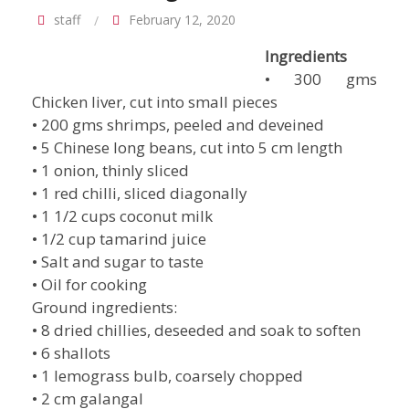
staff
February 12, 2020
Ingredients
• 300 gms
Chicken liver, cut into small pieces
• 200 gms shrimps, peeled and deveined
• 5 Chinese long beans, cut into 5 cm length
• 1 onion, thinly sliced
• 1 red chilli, sliced diagonally
• 1 1/2 cups coconut milk
• 1/2 cup tamarind juice
• Salt and sugar to taste
• Oil for cooking
Ground ingredients:
• 8 dried chillies, deseeded and soak to soften
• 6 shallots
• 1 lemograss bulb, coarsely chopped
• 2 cm galangal