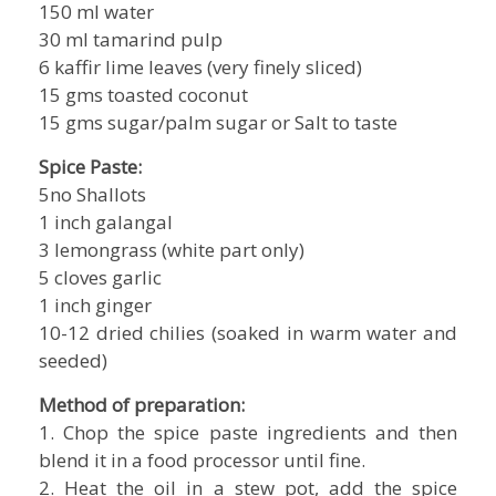
150 ml water
30 ml tamarind pulp
6 kaffir lime leaves (very finely sliced)
15 gms toasted coconut
15 gms sugar/palm sugar or Salt to taste
Spice Paste:
5no Shallots
1 inch galangal
3 lemongrass (white part only)
5 cloves garlic
1 inch ginger
10-12 dried chilies (soaked in warm water and
seeded)
Method of preparation:
1. Chop the spice paste ingredients and then
blend it in a food processor until fine.
2. Heat the oil in a stew pot, add the spice