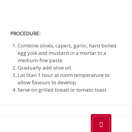
PROCEDURE:
Combine olives, capers, garlic, hard boiled
egg yolk and mustard in a mortar to a
medium-fine paste.
Gradually add olive oil.
Lat Stan 1 hour at room temperature to
allow flavours to develop.
Serve on grilled bread or tomato toast.