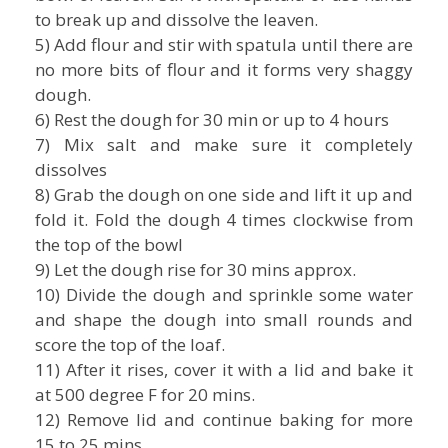
to break up and dissolve the leaven.
5) Add flour and stir with spatula until there are
no more bits of flour and it forms very shaggy
dough.
6) Rest the dough for 30 min or up to 4 hours
7) Mix salt and make sure it completely
dissolves
8) Grab the dough on one side and lift it up and
fold it. Fold the dough 4 times clockwise from
the top of the bowl
9) Let the dough rise for 30 mins approx.
10) Divide the dough and sprinkle some water
and shape the dough into small rounds and
score the top of the loaf.
11) After it rises, cover it with a lid and bake it
at 500 degree F for 20 mins.
12) Remove lid and continue baking for more
15 to 25 mins.