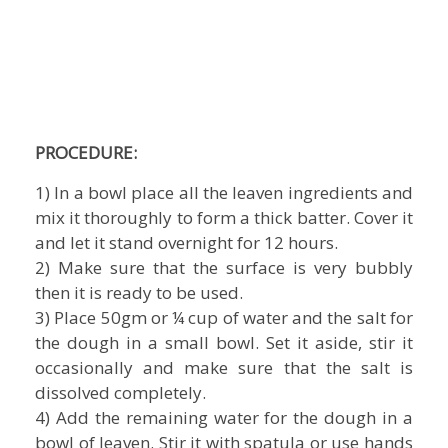
PROCEDURE:
1) In a bowl place all the leaven ingredients and
mix it thoroughly to form a thick batter. Cover it
and let it stand overnight for 12 hours.
2) Make sure that the surface is very bubbly
then it is ready to be used.
3) Place 50gm or ¼ cup of water and the salt for
the dough in a small bowl. Set it aside, stir it
occasionally and make sure that the salt is
dissolved completely.
4) Add the remaining water for the dough in a
bowl of leaven. Stir it with spatula or use hands