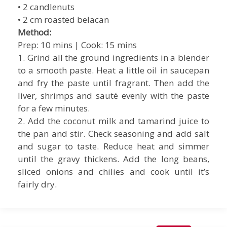
• 2 candlenuts
• 2 cm roasted belacan
Method:
Prep: 10 mins | Cook: 15 mins
1. Grind all the ground ingredients in a blender
to a smooth paste. Heat a little oil in saucepan
and fry the paste until fragrant. Then add the
liver, shrimps and sauté evenly with the paste
for a few minutes.
2. Add the coconut milk and tamarind juice to
the pan and stir. Check seasoning and add salt
and sugar to taste. Reduce heat and simmer
until the gravy thickens. Add the long beans,
sliced onions and chilies and cook until it’s
fairly dry.