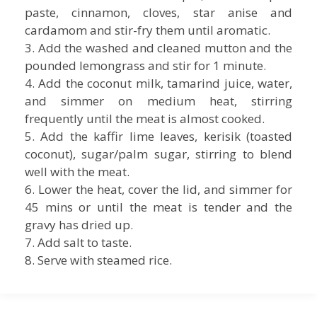
paste, cinnamon, cloves, star anise and
cardamom and stir-fry them until aromatic.
3. Add the washed and cleaned mutton and the
pounded lemongrass and stir for 1 minute.
4. Add the coconut milk, tamarind juice, water,
and simmer on medium heat, stirring
frequently until the meat is almost cooked.
5. Add the kaffir lime leaves, kerisik (toasted
coconut), sugar/palm sugar, stirring to blend
well with the meat.
6. Lower the heat, cover the lid, and simmer for
45 mins or until the meat is tender and the
gravy has dried up.
7. Add salt to taste.
8. Serve with steamed rice.