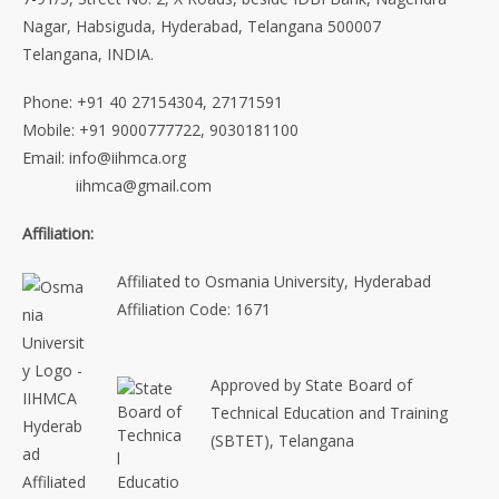
Nagar, Habsiguda, Hyderabad, Telangana 500007
Telangana, INDIA.
Phone: +91 40 27154304, 27171591
Mobile: +91 9000777722, 9030181100
Email: info@iihmca.org
iihmca@gmail.com
Affiliation:
Affiliated to Osmania University, Hyderabad
Affiliation Code: 1671
Approved by State Board of
Technical Education and Training
(SBTET), Telangana