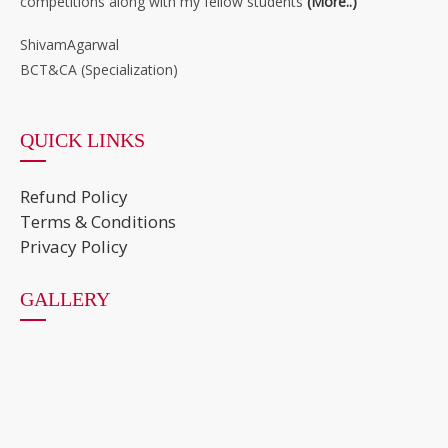
competitions along with my fellow students
(More..)
”
ShivamAgarwal
BCT&CA (Specialization)
QUICK LINKS
Refund Policy
Terms & Conditions
Privacy Policy
GALLERY