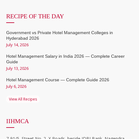
RECIPE OF THE DAY
Government vs Private Hotel Management Colleges in
Hyderabad 2026
July 14, 2026
Hotel Management Salary in India 2026 — Complete Career
Guide
July 13, 2026
Hotel Management Course — Complete Guide 2026
July 6, 2026
View All Recipes
IIHMCA
7-91/5, Street No. 2, X Roads, beside IDBI Bank, Nagendra