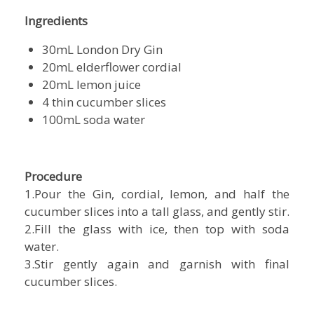
Ingredients
30mL London Dry Gin
20mL elderflower cordial
20mL lemon juice
4 thin cucumber slices
100mL soda water
Procedure
1.Pour the Gin, cordial, lemon, and half the
cucumber slices into a tall glass, and gently stir.
2.Fill the glass with ice, then top with soda
water.
3.Stir gently again and garnish with final
cucumber slices.