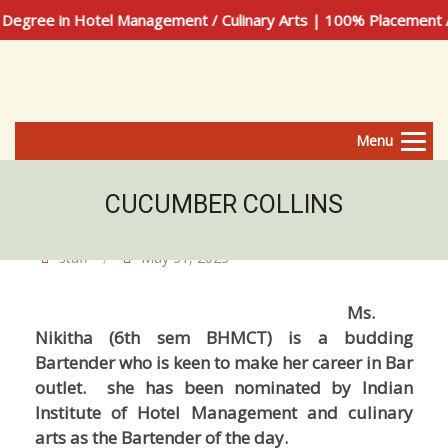
egree in Hotel Management / Culinary Arts | 100% Placement A
Menu
CUCUMBER COLLINS
staff
May 31, 2023
Ms.
Nikitha (6th sem BHMCT) is a budding
Bartender who is keen to make her career in Bar
outlet. she has been nominated by Indian
Institute of Hotel Management and culinary
arts as the Bartender of the day.