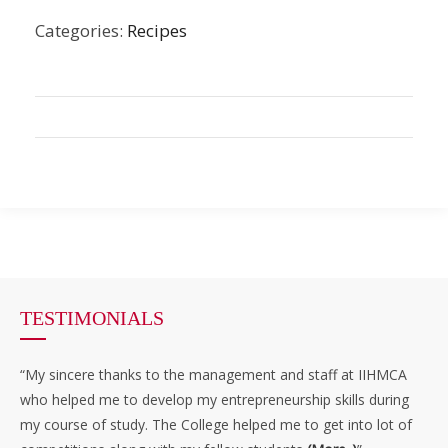
Categories:
Recipes
TESTIMONIALS
“My sincere thanks to the management and staff at IIHMCA
who helped me to develop my entrepreneurship skills during
my course of study. The College helped me to get into lot of