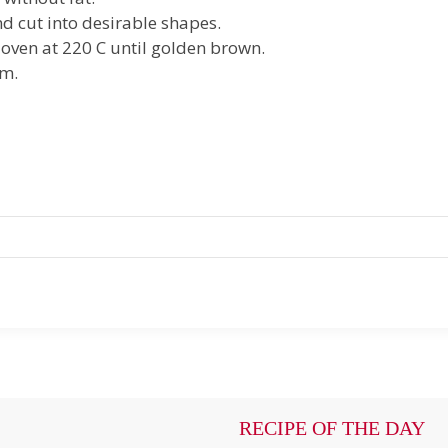
d cut into desirable shapes.
 oven at 220 C until golden brown.
am.
RECIPE OF THE DAY