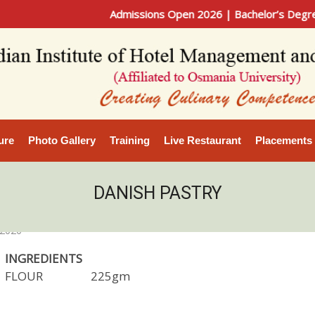
Admissions Open 2026 | Bachelor’s Degree in Ho
ure
Photo Gallery
Training
Live Restaurant
Placements
DANISH PASTRY
 2020
INGREDIENTS
FLOUR 225gm