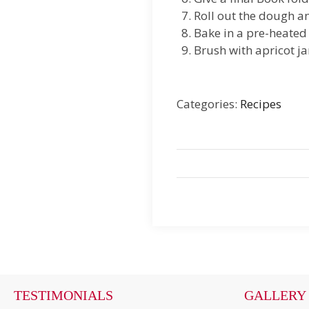
Roll out the dough an
Bake in a pre-heated
Brush with apricot j
Categories:
Recipes
TESTIMONIALS
GALLERY