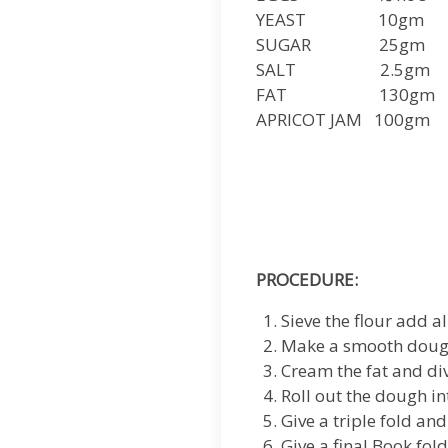
YEAST 10gm
SUGAR 25gm
SALT 2.5gm
FAT 130gm
APRICOT JAM 100gm
PROCEDURE:
Sieve the flour add al
Make a smooth dough
Cream the fat and div
Roll out the dough in
Give a triple fold an
Give a final Book fold