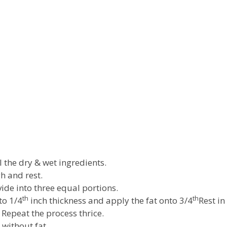
l the dry & wet ingredients.
 and rest.
ide into three equal portions.
th
th
to 1/4
inch thickness and apply the fat onto 3/4
Rest in
d Repeat the process thrice.
 without fat.