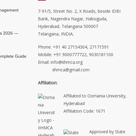
anagement
7-91/5, Street No. 2, X Roads, beside IDBI
Bank, Nagendra Nagar, Habsiguda,
Hyderabad, Telangana 500007
ia 2026 —
Telangana, INDIA.
Phone: +91 40 27154304, 27171591
Mobile: +91 9000777722, 9030181100
mplete Guide
Email: info@iihmca.org
iihmca@gmail.com
Affiliation:
Affiliated to Osmania University,
Hyderabad
Affiliation Code: 1671
Approved by State