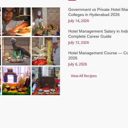
Government vs Private Hotel M
Colleges in Hyderabad 2026
July 14, 2026
Hotel Management Salary in Ind
Complete Career Guide
July 13, 2026
Hotel Management Course — Co
2026
July 6, 2026
View All Recipes