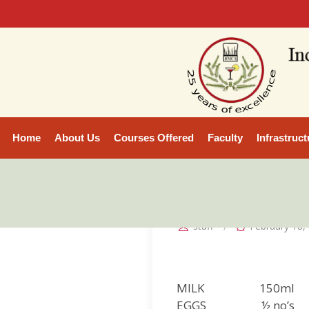
Home
About Us
Courses Offered
Faculty
Infrastruct
staff
February 18,
MILK 150ml
EGGS ½ no’s