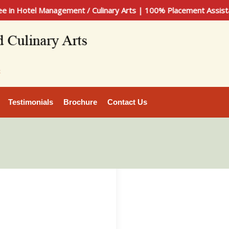
tel Management / Culinary Arts | 100% Placement Assistance |
Testimonials
Brochure
Contact Us