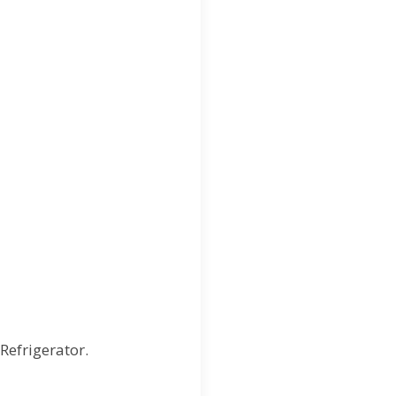
 Refrigerator.