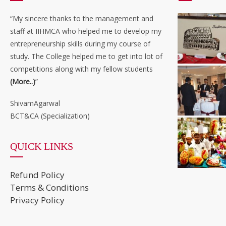
“My sincere thanks to the management and
staff at IIHMCA who helped me to develop my
entrepreneurship skills during my course of
study. The College helped me to get into lot of
competitions along with my fellow students
(More..)
”
ShivamAgarwal
BCT&CA (Specialization)
QUICK LINKS
Refund Policy
Terms & Conditions
Privacy Policy