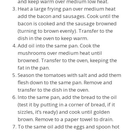
and keep warm over medium low heat.
Heat a large frying pan over medium heat
add the bacon and sausages. Cook until the
bacon is cooked and the sausage browned
(turning to brown evenly). Transfer to the
dish in the oven to keep warm.
Add oil into the same pan. Cook the
mushrooms over medium heat until
browned. Transfer to the oven, keeping the
fat in the pan.
Season the tomatoes with salt and add them
flesh down to the same pan. Remove and
transfer to the dish in the oven.
Into the same pan, add the bread to the oil
(test it by putting in a corner of bread, if it
sizzles, it’s ready) and cook until golden
brown. Remove to a paper towel to drain.
To the same oil add the eggs and spoon hot