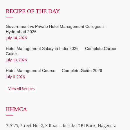
RECIPE OF THE DAY
Government vs Private Hotel Management Colleges in
Hyderabad 2026
July 14, 2026
Hotel Management Salary in India 2026 — Complete Career
Guide
July 13, 2026
Hotel Management Course — Complete Guide 2026
July 6, 2026
View All Recipes
IIHMCA
7-91/5, Street No. 2, X Roads, beside IDBI Bank, Nagendra