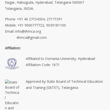
Nagar, Habsiguda, Hyderabad, Telangana 500007
Telangana, INDIA.
Phone: +91 40 27154304, 27171591
Mobile: +91 9000777722, 9030181100
Email: info@iihmca.org
iihmca@gmail.com
Affiliation:
Affiliated to Osmania University, Hyderabad
Affiliation Code: 1671
Approved by State Board of Technical Education
and Training (SBTET), Telangana