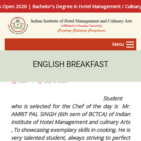
en 2026 | Bachelor’s Degree in Hotel Management / Culinary A
Menu
ENGLISH BREAKFAST
staff
July 5, 2023
Student
who is selected for the Chef of the day is Mr.
AMRIT PAL SINGH (6th sem of BCTCA) of Indian
institute of Hotel Management and culinary Arts
, To showcasing exemplary skills in cooking. He is
very talented student, always striving to perfect