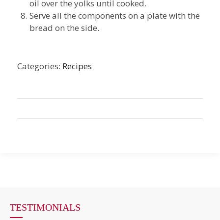
oil over the yolks until cooked.
Serve all the components on a plate with the
bread on the side.
Categories:
Recipes
TESTIMONIALS