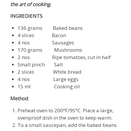
the art of cooking.
INGREDIENTS
136 grams Baked beans
4 slices Bacon
4 nos Sausages
170 grams Mushrooms
2 nos Ripe tomatoes, cut in half
Small pinch Salt
2 slices White bread
4 nos Large eggs
15 ml Cooking oil
Method
Preheat oven to 200°F/95°C. Place a large,
ovenproof dish in the oven to keep warm.
To a small saucepan, add the baked beans