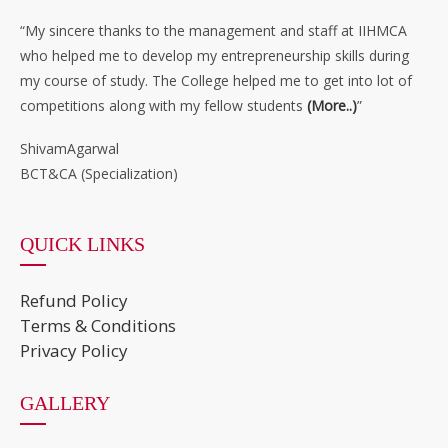
“My sincere thanks to the management and staff at IIHMCA
who helped me to develop my entrepreneurship skills during
my course of study. The College helped me to get into lot of
competitions along with my fellow students
(More..)
”
ShivamAgarwal
BCT&CA (Specialization)
QUICK LINKS
Refund Policy
Terms & Conditions
Privacy Policy
GALLERY