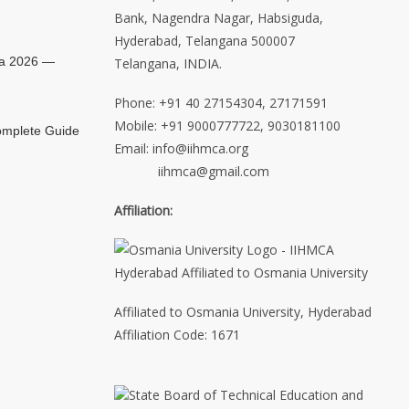
Bank, Nagendra Nagar, Habsiguda,
Hyderabad, Telangana 500007
ia 2026 —
Telangana, INDIA.
Phone: +91 40 27154304, 27171591
Mobile: +91 9000777722, 9030181100
mplete Guide
Email: info@iihmca.org
iihmca@gmail.com
Affiliation:
Affiliated to Osmania University, Hyderabad
Affiliation Code: 1671