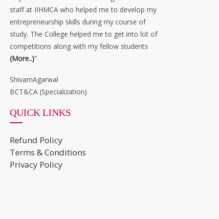
staff at IIHMCA who helped me to develop my
entrepreneurship skills during my course of
study. The College helped me to get into lot of
competitions along with my fellow students
(More..)
”
ShivamAgarwal
BCT&CA (Specialization)
QUICK LINKS
Refund Policy
Terms & Conditions
Privacy Policy