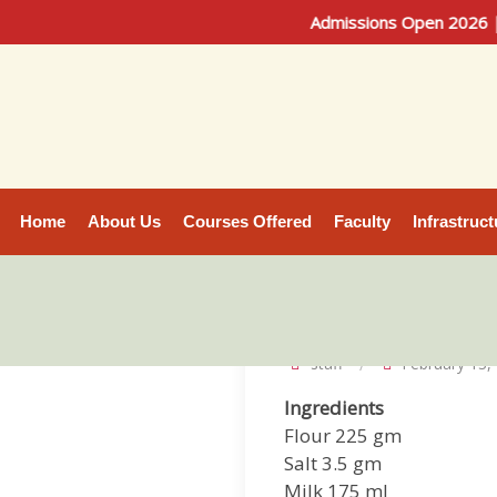
Admissions Open 2026 | Bache
Home
About Us
Courses Offered
Faculty
Infrastruct
staff
February 13,
Ingredients
Flour 225 gm
Salt 3.5 gm
Milk 175 ml