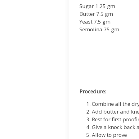
Sugar 1.25 gm
Butter 7.5 gm
Yeast 7.5 gm
Semolina 75 gm
Procedure:
Combine all the dr
Add butter and kne
Rest for first proof
Give a knock back 
Allow to prove