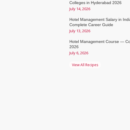
Colleges in Hyderabad 2026
July 14, 2026
Hotel Management Salary in Ind
Complete Career Guide
July 13, 2026
Hotel Management Course — Co
2026
July 6, 2026
View All Recipes