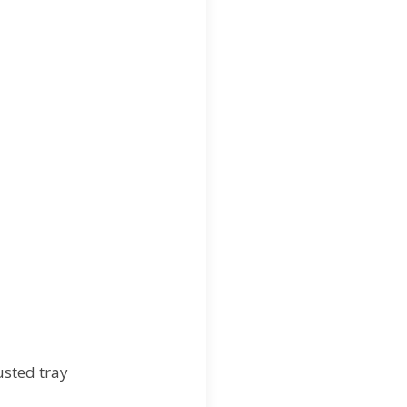
usted tray