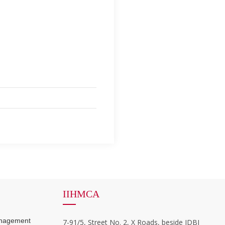
IIHMCA
anagement
7-91/5, Street No. 2, X Roads, beside IDBI