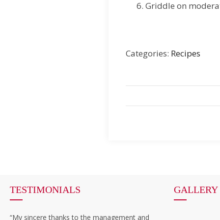
Griddle on moderat
Categories:
Recipes
TESTIMONIALS
GALLERY
“My sincere thanks to the management and