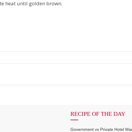
e heat until golden brown.
RECIPE OF THE DAY
Government vs Private Hotel M