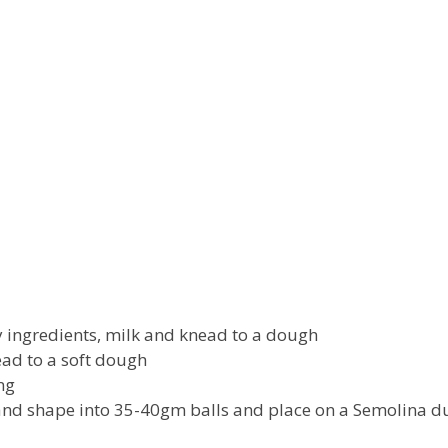
y ingredients, milk and knead to a dough
ad to a soft dough
ing
and shape into 35-40gm balls and place on a Semolina d