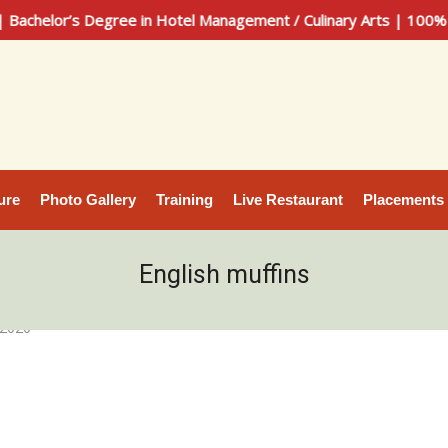
lor’s Degree in Hotel Management / Culinary Arts | 100% Plac
ure
Photo Gallery
Training
Live Restaurant
Placements
English muffins
 2020