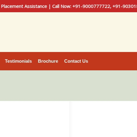
ement Assistance | Call Now: +91-9000777722, +91-9030181100
Testimonials
Brochure
Contact Us