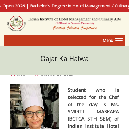
en 2026 | Bachelor’s Degree in Hotel Management / Culinary A
Menu
Gajar Ka Halwa
staff
October 26, 2023
Student who is
selected for the Chef
of the day is Ms.
SMIRTI MASKARA
(BCTCA 5TH SEM) of
Indian Institute Hotel