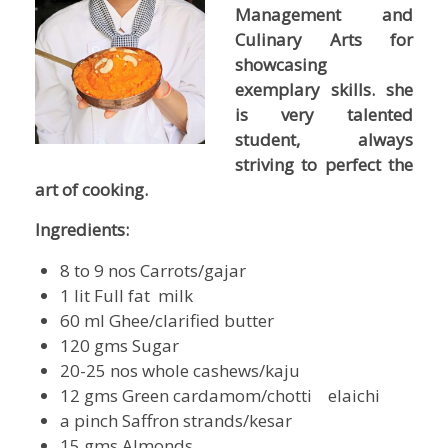
Management and
Culinary Arts for
showcasing
exemplary skills. she
is very talented
student, always
striving to perfect the
art of cooking.
Ingredients:
8 to 9 nos Carrots/gajar
1 lit Full fat milk
60 ml Ghee/clarified butter
120 gms Sugar
20-25 nos whole cashews/kaju
12 gms Green cardamom/chotti elaichi
a pinch Saffron strands/kesar
15 gms Almonds