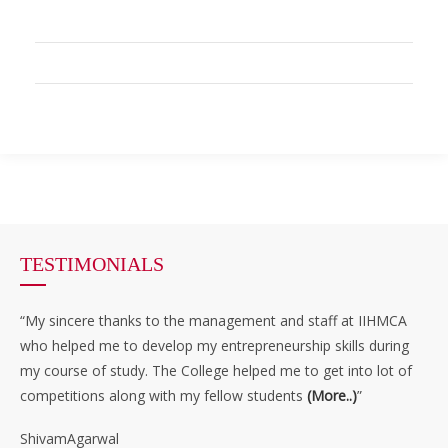
TESTIMONIALS
“My sincere thanks to the management and staff at IIHMCA
who helped me to develop my entrepreneurship skills during
my course of study. The College helped me to get into lot of
competitions along with my fellow students
(More..)
”
ShivamAgarwal