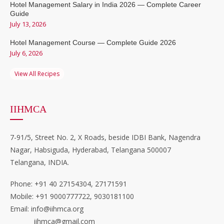
Hotel Management Salary in India 2026 — Complete Career
Guide
July 13, 2026
Hotel Management Course — Complete Guide 2026
July 6, 2026
View All Recipes
IIHMCA
7-91/5, Street No. 2, X Roads, beside IDBI Bank, Nagendra
Nagar, Habsiguda, Hyderabad, Telangana 500007
Telangana, INDIA.
Phone: +91 40 27154304, 27171591
Mobile: +91 9000777722, 9030181100
Email: info@iihmca.org
iihmca@gmail.com