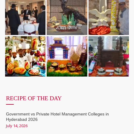
RECIPE OF THE DAY
Government vs Private Hotel Management Colleges in
Hyderabad 2026
July 14, 2026