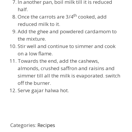
In another pan, boil milk till it is reduced
half.
th
Once the carrots are 3/4
cooked, add
reduced milk to it.
Add the ghee and powdered cardamom to
the mixture.
Stir well and continue to simmer and cook
on a low flame.
Towards the end, add the cashews,
almonds, crushed saffron and raisins and
simmer till all the milk is evaporated. switch
off the burner.
Serve gajar halwa hot.
Categories:
Recipes