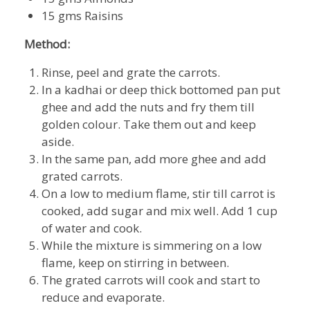
15 gms Raisins
Method:
Rinse, peel and grate the carrots.
In a kadhai or deep thick bottomed pan put
ghee and add the nuts and fry them till
golden colour. Take them out and keep
aside.
In the same pan, add more ghee and add
grated carrots.
On a low to medium flame, stir till carrot is
cooked, add sugar and mix well. Add 1 cup
of water and cook.
While the mixture is simmering on a low
flame, keep on stirring in between.
The grated carrots will cook and start to
reduce and evaporate.