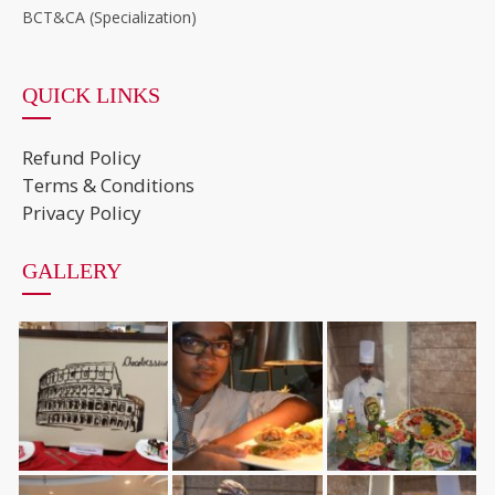
BCT&CA (Specialization)
QUICK LINKS
Refund Policy
Terms & Conditions
Privacy Policy
GALLERY