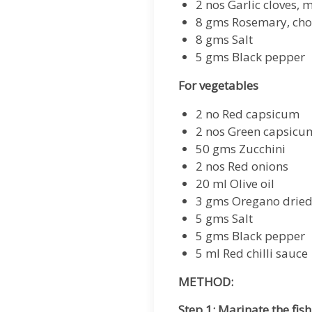
2 nos Garlic cloves, 
8 gms Rosemary, ch
8 gms Salt
5 gms Black pepper
For vegetables
2 no Red capsicum
2 nos Green capsicu
50 gms Zucchini
2 nos Red onions
20 ml Olive oil
3 gms Oregano drie
5 gms Salt
5 gms Black pepper
5 ml Red chilli sauce
METHOD:
Step 1: Marinate the fish