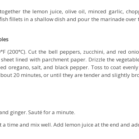
together the lemon juice, olive oil, minced garlic, cho
fish fillets in a shallow dish and pour the marinade ove
bles
°F (200°C). Cut the bell peppers, zucchini, and red onion
sheet lined with parchment paper. Drizzle the vegetables 
ried oregano, salt, and black pepper. Toss to coat evenly
bout 20 minutes, or until they are tender and slightly b
and ginger. Sauté for a minute.
t a time and mix well. Add lemon juice at the end and ad