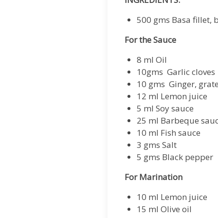
500 gms Basa fillet, 
For the Sauce
8 ml Oil
10gms Garlic cloves
10 gms Ginger, grat
12 ml Lemon juice
5 ml Soy sauce
25 ml Barbeque sau
10 ml Fish sauce
3 gms Salt
5 gms Black pepper
For Marination
10 ml Lemon juice
15 ml Olive oil