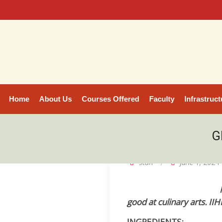
Home
About Us
Courses Offered
Faculty
Infrastruct
G
staff
June 1, 2024
good at culinary arts. I
INGREDIENTS: