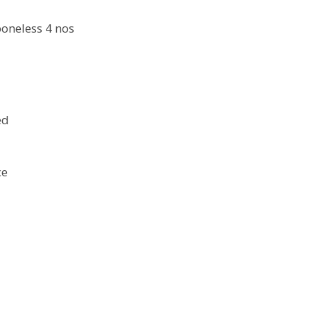
boneless 4 nos
ed
ce