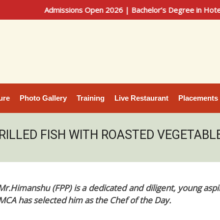
Admissions Open 2026 | Bachelor’s Degree in Hotel Manageme
ure
Photo Gallery
Training
Live Restaurant
Placements
RILLED FISH WITH ROASTED VEGETABL
Mr.Himanshu (FPP) is a dedicated and diligent, young aspi
IHMCA has selected him as the Chef of the Day.