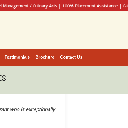
nt / Culinary Arts | 100% Placement Assistance | Call Now: 
Testimonials
Brochure
Contact Us
ES
rant who is exceptionally