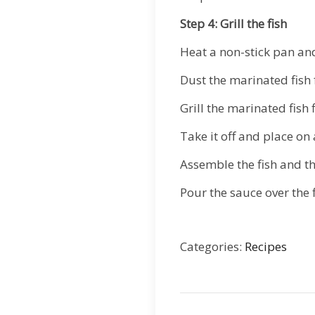
Step 4: Grill the fish
Heat a non-stick pan and
Dust the marinated fish fi
Grill the marinated fish 
Take it off and place o
Assemble the fish and th
Pour the sauce over the 
Categories:
Recipes