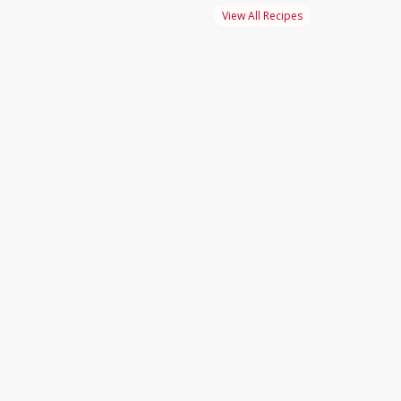
View All Recipes