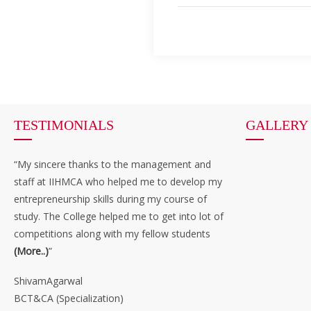
TESTIMONIALS
GALLERY
“My sincere thanks to the management and
staff at IIHMCA who helped me to develop my
entrepreneurship skills during my course of
study. The College helped me to get into lot of
competitions along with my fellow students
(More..)
”
ShivamAgarwal
BCT&CA (Specialization)