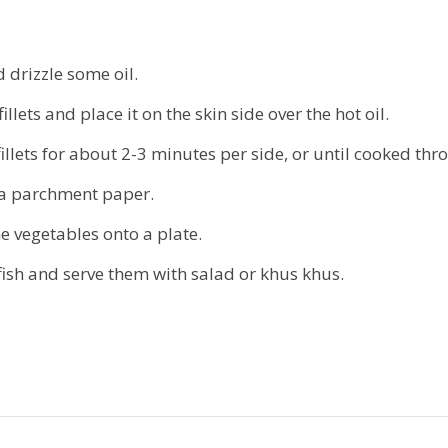
 drizzle some oil.
llets and place it on the skin side over the hot oil.
fillets for about 2-3 minutes per side, or until cooked thr
n a parchment paper.
e vegetables onto a plate.
fish and serve them with salad or khus khus.