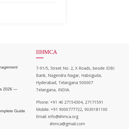
IIHMCA
anagement
7-91/5, Street No. 2, X Roads, beside IDBI
Bank, Nagendra Nagar, Habsiguda,
Hyderabad, Telangana 500007
ia 2026 —
Telangana, INDIA.
Phone: +91 40 27154304, 27171591
Mobile: +91 9000777722, 9030181100
mplete Guide
Email: info@iihmca.org
iihmca@gmail.com