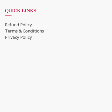
QUICK LINKS
Refund Policy
Terms & Conditions
Privacy Policy