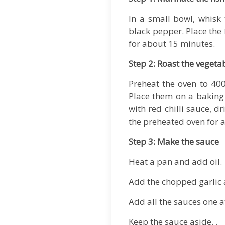
In a small bowl, whisk 
black pepper. Place the 
for about 15 minutes.
Step 2: Roast the vegeta
Preheat the oven to 400
Place them on a baking 
with red chilli sauce, d
the preheated oven for a
Step 3: Make the sauce
Heat a pan and add oil.
Add the chopped garlic 
Add all the sauces one a
Keep the sauce aside. .