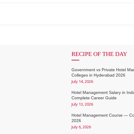
RECIPE OF THE DAY
Government vs Private Hotel M
Colleges in Hyderabad 2026
July 14, 2026
Hotel Management Salary in Ind
Complete Career Guide
July 13, 2026
Hotel Management Course — Co
2026
July 6, 2026