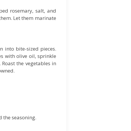
pped rosemary, salt, and
r them. Let them marinate
 into bite-sized pieces.
with olive oil, sprinkle
. Roast the vegetables in
rowned.
d the seasoning.