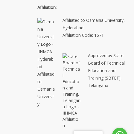
Affiliation:
Affiliated to Osmania University,
Hyderabad
Affiliation Code: 1671
Approved by State
Board of Technical
Education and
Training (SBTET),
Telangana