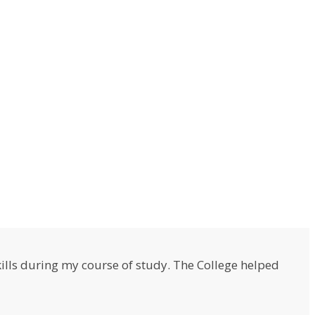
lls during my course of study. The College helped