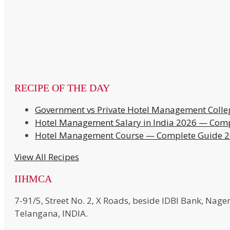
RECIPE OF THE DAY
Government vs Private Hotel Management Colle
Hotel Management Salary in India 2026 — Comp
Hotel Management Course — Complete Guide 
View All Recipes
IIHMCA
7-91/5, Street No. 2, X Roads, beside IDBI Bank, N
Telangana, INDIA.