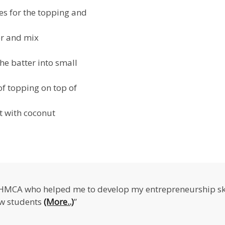
ies for the topping and
er and mix
he batter into small
of topping on top of
ot with coconut
IHMCA who helped me to develop my entrepreneurship ski
ow students
(More..)
”