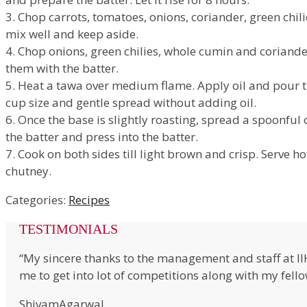
3. Chop carrots, tomatoes, onions, coriander, green chil
mix well and keep aside.
4. Chop onions, green chilies, whole cumin and coriand
them with the batter.
5. Heat a tawa over medium flame. Apply oil and pour t
cup size and gentle spread without adding oil.
6. Once the base is slightly roasting, spread a spoonful 
the batter and press into the batter.
7. Cook on both sides till light brown and crisp. Serve h
chutney.
Categories:
Recipes
TESTIMONIALS
“My sincere thanks to the management and staff at I
me to get into lot of competitions along with my fell
ShivamAgarwal