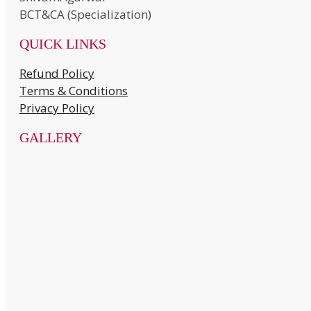
BCT&CA (Specialization)
QUICK LINKS
Refund Policy
Terms & Conditions
Privacy Policy
GALLERY