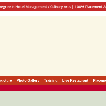
 Hotel Management / Culinary Arts | 100% Placement Assistan
tructure
Photo Gallery
Training
Live Restaurant
Placem
 Management & culinary arts, is a very creative student wh