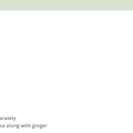
arately.
ce along with ginger