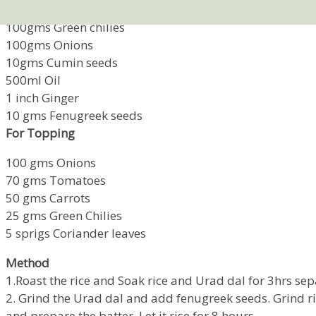
500gms Urad dal
100gms Green chilies
100gms Onions
10gms Cumin seeds
500ml Oil
1 inch Ginger
10 gms Fenugreek seeds
For Topping
100 gms Onions
70 gms Tomatoes
50 gms Carrots
25 gms Green Chilies
5 sprigs Coriander leaves
Method
1.Roast the rice and Soak rice and Urad dal for 3hrs sep
2. Grind the Urad dal and add fenugreek seeds. Grind ri
and prepare the batter. Let it rise for 8 hours.