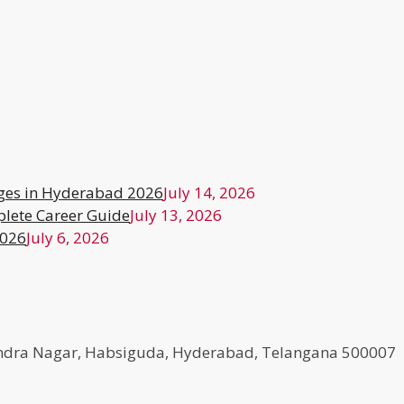
ges in Hyderabad 2026
July 14, 2026
lete Career Guide
July 13, 2026
2026
July 6, 2026
agendra Nagar, Habsiguda, Hyderabad, Telangana 500007