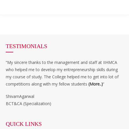
TESTIMONIALS
“My sincere thanks to the management and staff at IIHMCA
who helped me to develop my entrepreneurship skills during
my course of study. The College helped me to get into lot of
competitions along with my fellow students
(More..)
”
ShivamAgarwal
BCT&CA (Specialization)
QUICK LINKS