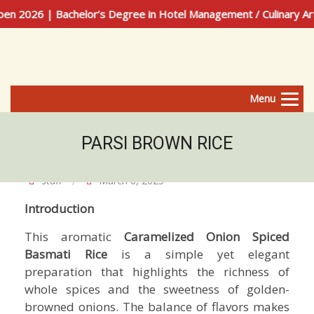
026 | Bachelor’s Degree in Hotel Management / Culinary Arts
Menu
PARSI BROWN RICE
staff
March 6, 2025
Introduction
This aromatic
Caramelized Onion Spiced
Basmati Rice
is a simple yet elegant
preparation that highlights the richness of
whole spices and the sweetness of golden-
browned onions. The balance of flavors makes