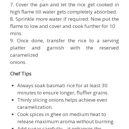
7. Cover the pan and let the rice get cooked in
high flame till water gets completely absorbed.
8. Sprinkle more water if required. Now put the
flame to low and cover and cook further for 10
mins.
9. Once done, transfer the rice to a serving
platter and garnish with the reserved
caramelized
onions.
Chef Tips
Always soak basmati rice for at least 30
minutes to ensure longer, fluffier grains.
Thinly slicing onions helps achieve even
caramelization.
Cook spices in ghee on medium heat to
release maximum aroma without burning.
Add sugar carefully—it enhances the