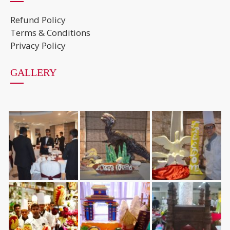
Refund Policy
Terms & Conditions
Privacy Policy
GALLERY