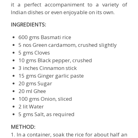
it a perfect accompaniment to a variety of
Indian dishes or even enjoyable on its own.
INGREDIENTS:
600 gms Basmati rice
5 nos Green cardamom, crushed slightly
5 gms Cloves
10 gms Black pepper, crushed
3 inches Cinnamon stick
15 gms Ginger garlic paste
20 gms Sugar
20 ml Ghee
100 gms Onion, sliced
2 lit Water
5 gms Salt, as required
METHOD:
1. In a container, soak the rice for about half an