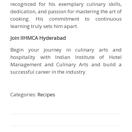
recognized for his exemplary culinary skills,
dedication, and passion for mastering the art of
cooking. His commitment to continuous
learning truly sets him apart.
Join IIHMCA Hyderabad
Begin your journey in culinary arts and
hospitality with
Indian Institute of Hotel
Management and Culinary Arts
and build a
successful career in the industry.
Categories:
Recipes