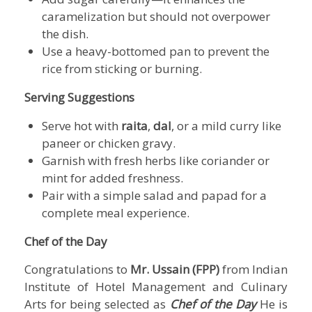
caramelization but should not overpower
the dish.
Use a heavy-bottomed pan to prevent the
rice from sticking or burning.
Serving Suggestions
Serve hot with
raita
,
dal
, or a mild curry like
paneer or chicken gravy.
Garnish with fresh herbs like coriander or
mint for added freshness.
Pair with a simple salad and papad for a
complete meal experience.
Chef of the Day
Congratulations to
Mr. Ussain (FPP)
from
Indian
Institute of Hotel Management and Culinary
Arts
for being selected as
Chef of the Day
He is