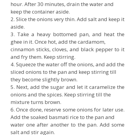
hour. After 30 minutes, drain the water and
keep the container aside.
2. Slice the onions very thin. Add salt and keep it
aside.
3. Take a heavy bottomed pan, and heat the
ghee in it. Once hot, add the cardamom,
cinnamon sticks, cloves, and black pepper to it
and fry them. Keep stirring.
4. Squeeze the water off the onions, and add the
sliced onions to the pan and keep stirring till
they become slightly brown.
5. Next, add the sugar and let it caramelize the
onions and the spices. Keep stirring till the
mixture turns brown.
6. Once done, reserve some onions for later use.
Add the soaked basmati rice to the pan and
water one after another to the pan. Add some
salt and stir again.