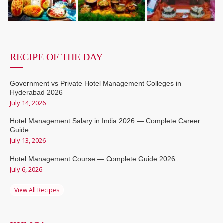
RECIPE OF THE DAY
Government vs Private Hotel Management Colleges in
Hyderabad 2026
July 14, 2026
Hotel Management Salary in India 2026 — Complete Career
Guide
July 13, 2026
Hotel Management Course — Complete Guide 2026
July 6, 2026
View All Recipes