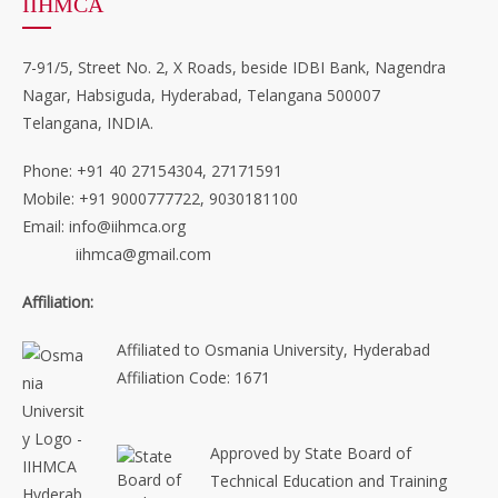
IIHMCA
7-91/5, Street No. 2, X Roads, beside IDBI Bank, Nagendra
Nagar, Habsiguda, Hyderabad, Telangana 500007
Telangana, INDIA.
Phone: +91 40 27154304, 27171591
Mobile: +91 9000777722, 9030181100
Email: info@iihmca.org
iihmca@gmail.com
Affiliation:
Affiliated to Osmania University, Hyderabad
Affiliation Code: 1671
Approved by State Board of
Technical Education and Training