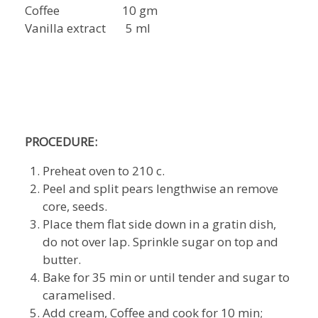
Coffee 10 gm
Vanilla extract 5 ml
PROCEDURE:
Preheat oven to 210 c.
Peel and split pears lengthwise an remove
core, seeds.
Place them flat side down in a gratin dish,
do not over lap. Sprinkle sugar on top and
butter.
Bake for 35 min or until tender and sugar to
caramelised.
Add cream, Coffee and cook for 10 min;