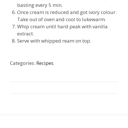
basting every 5 min.
Once cream is reduced and got ivory colour.
Take out of oven and cool to lukewarm.
Whip cream until hard peak with vanilla
extract.
Serve with whipped ream on top.
Categories:
Recipes