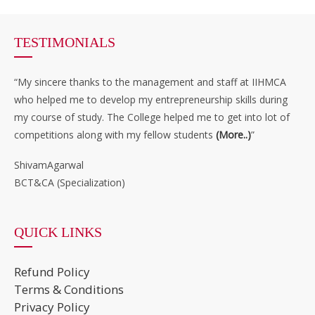
TESTIMONIALS
“My sincere thanks to the management and staff at IIHMCA
who helped me to develop my entrepreneurship skills during
my course of study. The College helped me to get into lot of
competitions along with my fellow students
(More..)
”
ShivamAgarwal
BCT&CA (Specialization)
QUICK LINKS
Refund Policy
Terms & Conditions
Privacy Policy