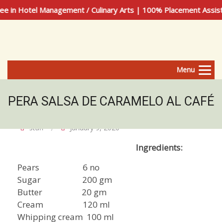
 in Hotel Management / Culinary Arts | 100% Placement Assis
Menu
PERA SALSA DE CARAMELO AL CAFÉ
staff
January 9, 2020
Ingredients:
Pears 6 no
Sugar 200 gm
Butter 20 gm
Cream 120 ml
Whipping cream 100 ml