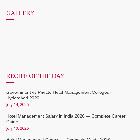
GALLERY
RECIPE OF THE DAY
Government vs Private Hotel Management Colleges in
Hyderabad 2026
July 14, 2026
Hotel Management Salary in India 2026 — Complete Career
Guide
July 13, 2026
Hotel Management Course — Complete Guide 2026