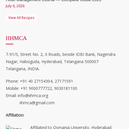
July 6, 2026
View All Recipes
IIHMCA
7-91/5, Street No. 2, X Roads, beside IDBI Bank, Nagendra
Nagar, Habsiguda, Hyderabad, Telangana 500007
Telangana, INDIA.
Phone: +91 40 27154304, 27171591
Mobile: +91 9000777722, 9030181100
Email: info@iihmca.org
iihmca@gmail.com
Affiliation:
Affiliated to Osmania University, Hyderabad