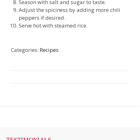
Season with salt and sugar to taste.
Adjust the spiciness by adding more chili
peppers if desired.
Serve hot with steamed rice.
Categories:
Recipes
TESTIMONIALS