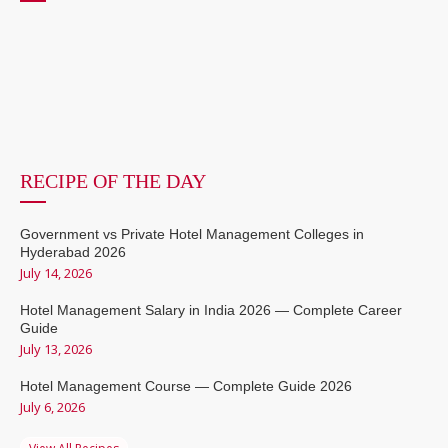
RECIPE OF THE DAY
Government vs Private Hotel Management Colleges in
Hyderabad 2026
July 14, 2026
Hotel Management Salary in India 2026 — Complete Career
Guide
July 13, 2026
Hotel Management Course — Complete Guide 2026
July 6, 2026