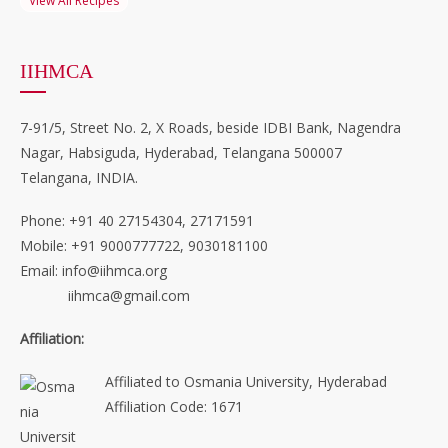
View All Recipes
IIHMCA
7-91/5, Street No. 2, X Roads, beside IDBI Bank, Nagendra
Nagar, Habsiguda, Hyderabad, Telangana 500007
Telangana, INDIA.
Phone: +91 40 27154304, 27171591
Mobile: +91 9000777722, 9030181100
Email: info@iihmca.org
iihmca@gmail.com
Affiliation:
Affiliated to Osmania University, Hyderabad
Affiliation Code: 1671