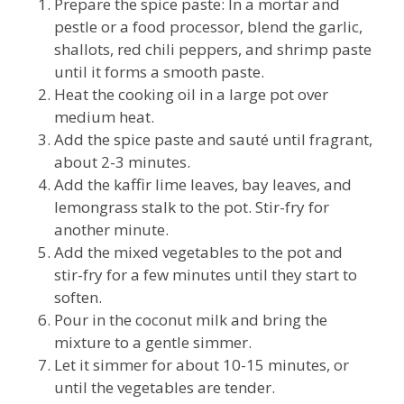
Prepare the spice paste: In a mortar and
pestle or a food processor, blend the garlic,
shallots, red chili peppers, and shrimp paste
until it forms a smooth paste.
Heat the cooking oil in a large pot over
medium heat.
Add the spice paste and sauté until fragrant,
about 2-3 minutes.
Add the kaffir lime leaves, bay leaves, and
lemongrass stalk to the pot. Stir-fry for
another minute.
Add the mixed vegetables to the pot and
stir-fry for a few minutes until they start to
soften.
Pour in the coconut milk and bring the
mixture to a gentle simmer.
Let it simmer for about 10-15 minutes, or
until the vegetables are tender.