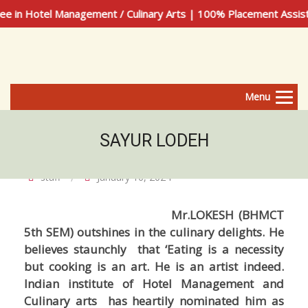
 in Hotel Management / Culinary Arts | 100% Placement Assist
Menu
SAYUR LODEH
staff
January 10, 2024
Mr.LOKESH (BHMCT
5th SEM) outshines in the culinary delights. He
believes staunchly that ‘Eating is a necessity
but cooking is an art. He is an artist indeed.
Indian institute of Hotel Management and
Culinary arts has heartily nominated him as