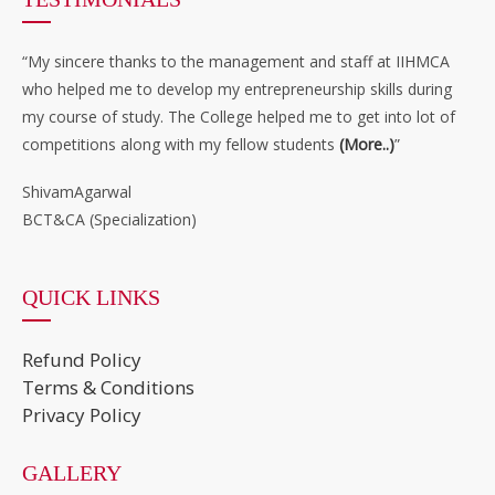
“My sincere thanks to the management and staff at IIHMCA
who helped me to develop my entrepreneurship skills during
my course of study. The College helped me to get into lot of
competitions along with my fellow students
(More..)
”
ShivamAgarwal
BCT&CA (Specialization)
QUICK LINKS
Refund Policy
Terms & Conditions
Privacy Policy
GALLERY