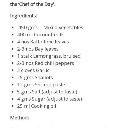
the ‘Chef of the Day’.
Ingredients:
450 gms Mixed vegetables
400 ml Coconut milk
4 nos Kaffir lime leaves
2-3 nos Bay leaves
1 stalk Lemongrass, bruised
2-3 nos Red chili peppers
3 cloves Garlic
25 gms Shallots
12 gms Shrimp paste
5 gms Salt (adjust to taste)
4 gms Sugar (adjust to taste)
25 ml Cooking oil
Method: