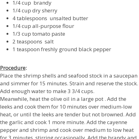
1/4 cup brandy
1/4 cup dry sherry
4 tablespoons unsalted butter
1/4 cup all-purpose flour
1/3 cup tomato paste
2 teaspoons salt
1 teaspoon freshly ground black pepper
Procedure
:
Place the shrimp shells and seafood stock in a saucepan
and simmer for 15 minutes. Strain and reserve the stock.
Add enough water to make 3 3/4 cups.
Meanwhile, heat the olive oil in a large pot . Add the
leeks and cook them for 10 minutes over medium-low
heat, or until the leeks are tender but not browned. Add
the garlic and cook 1 more minute. Add the cayenne
pepper and shrimp and cook over medium to low heat
for 3 minutes, stirring occasionally. Add the brandy and