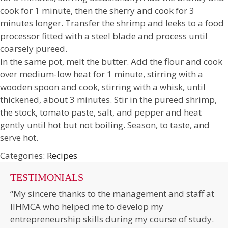
cook for 1 minute, then the sherry and cook for 3
minutes longer. Transfer the shrimp and leeks to a food
processor fitted with a steel blade and process until
coarsely pureed.
In the same pot, melt the butter. Add the flour and cook
over medium-low heat for 1 minute, stirring with a
wooden spoon and cook, stirring with a whisk, until
thickened, about 3 minutes. Stir in the pureed shrimp,
the stock, tomato paste, salt, and pepper and heat
gently until hot but not boiling. Season, to taste, and
serve hot.
Categories:
Recipes
TESTIMONIALS
“My sincere thanks to the management and staff at
IIHMCA who helped me to develop my
entrepreneurship skills during my course of study.