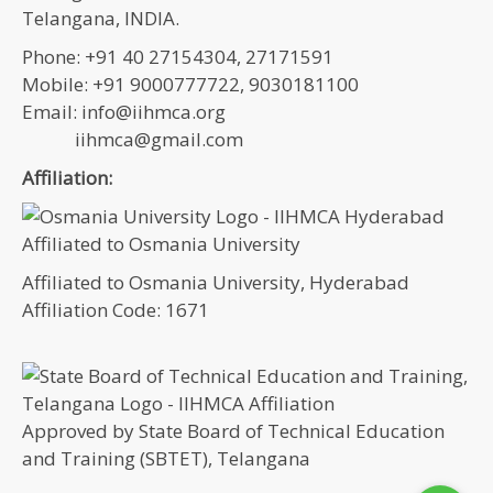
Telangana, INDIA.
Phone: +91 40 27154304, 27171591
Mobile: +91 9000777722, 9030181100
Email: info@iihmca.org
iihmca@gmail.com
Affiliation:
Affiliated to Osmania University, Hyderabad
Affiliation Code: 1671
Approved by State Board of Technical Education
and Training (SBTET), Telangana