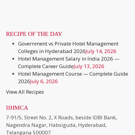
RECIPE OF THE DAY
Government vs Private Hotel Management
Colleges in Hyderabad 2026
July 14, 2026
Hotel Management Salary in India 2026 —
Complete Career Guide
July 13, 2026
Hotel Management Course — Complete Guide
2026
July 6, 2026
View All Recipes
IIHMCA
7-91/5, Street No. 2, X Roads, beside IDBI Bank,
Nagendra Nagar, Habsiguda, Hyderabad,
Telangana 500007