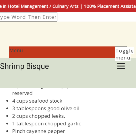
n Hotel Management / Culinary Arts | 100% Placement Assista
Menu
Toggle
Author
Posted
admin
March 7, 2019
November 2, 2019
menu
on
Shrimp Bisque
Ingredients:
1 pound large shrimp, peeled and deveined, shells
reserved
4 cups seafood stock
3 tablespoons good olive oil
2 cups chopped leeks,
1 tablespoon chopped garlic
Pinch cayenne pepper