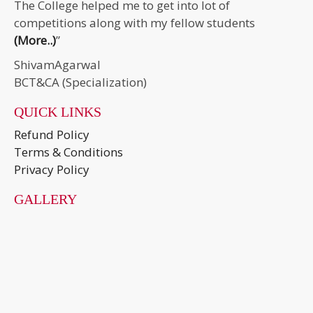
The College helped me to get into lot of
competitions along with my fellow students
(More..)
”
ShivamAgarwal
BCT&CA (Specialization)
QUICK LINKS
Refund Policy
Terms & Conditions
Privacy Policy
GALLERY