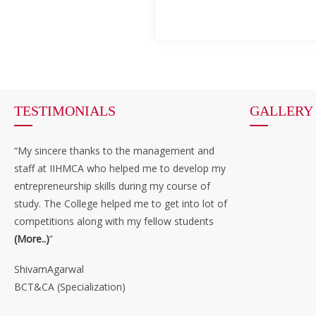
TESTIMONIALS
GALLERY
“My sincere thanks to the management and
staff at IIHMCA who helped me to develop my
entrepreneurship skills during my course of
study. The College helped me to get into lot of
competitions along with my fellow students
(More..)
”
ShivamAgarwal
BCT&CA (Specialization)