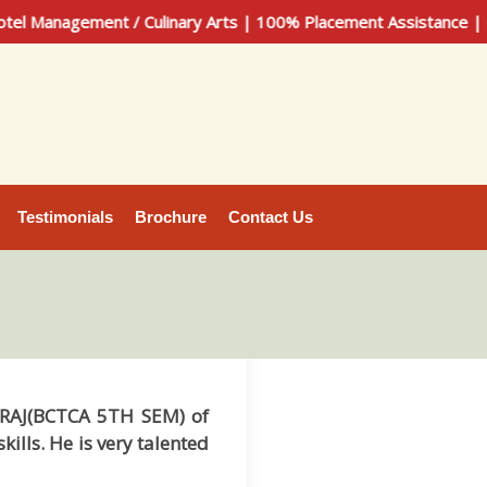
nagement / Culinary Arts | 100% Placement Assistance | Call 
Testimonials
Brochure
Contact Us
SURAJ(BCTCA 5TH SEM) of
lls. He is very talented