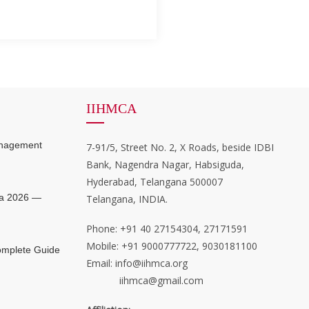
IIHMCA
anagement
7-91/5, Street No. 2, X Roads, beside IDBI
Bank, Nagendra Nagar, Habsiguda,
Hyderabad, Telangana 500007
ia 2026 —
Telangana, INDIA.
Phone: +91 40 27154304, 27171591
Mobile: +91 9000777722, 9030181100
mplete Guide
Email: info@iihmca.org
iihmca@gmail.com