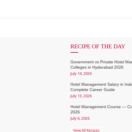
RECIPE OF THE DAY
Government vs Private Hotel M
Colleges in Hyderabad 2026
July 14, 2026
Hotel Management Salary in Ind
Complete Career Guide
July 13, 2026
Hotel Management Course — Co
2026
July 6, 2026
View All Recipes