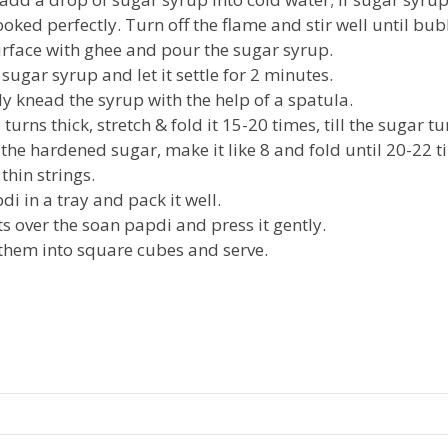
oked perfectly. Turn off the flame and stir well until bub
rface with ghee and pour the sugar syrup.
ugar syrup and let it settle for 2 minutes.
ly knead the syrup with the help of a spatula.
turns thick, stretch & fold it 15-20 times, till the sugar t
 the hardened sugar, make it like 8 and fold until 20-22 
thin strings.
i in a tray and pack it well.
s over the soan papdi and press it gently.
 them into square cubes and serve.