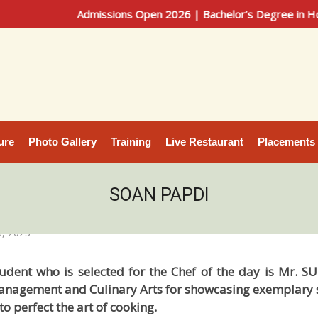
Admissions Open 2026 | Bachelor’s Degree in Hotel Ma
ure
Photo Gallery
Training
Live Restaurant
Placements
SOAN PAPDI
, 2023
udent who is selected for the Chef of the day is Mr. 
Management and Culinary Arts for showcasing exemplary ski
to perfect the art of cooking.