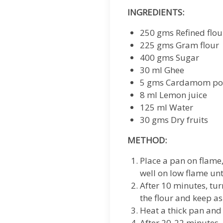
INGREDIENTS:
250 gms Refined flou
225 gms Gram flour
400 gms Sugar
30 ml Ghee
5 gms Cardamom p
8 ml Lemon juice
125 ml Water
30 gms Dry fruits
METHOD:
Place a pan on flame
well on low flame unt
After 10 minutes, tu
the flour and keep as
Heat a thick pan and
After 20-22 minutes, 