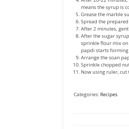
means the syrup is co
Grease the marble su
Spread the prepared s
After 2 minutes, gent
After the sugar syrup 
sprinkle flour mix on
papdi starts forming 
Arrange the soan papd
Sprinkle chopped nut
Now using ruler, cut
Categories:
Recipes