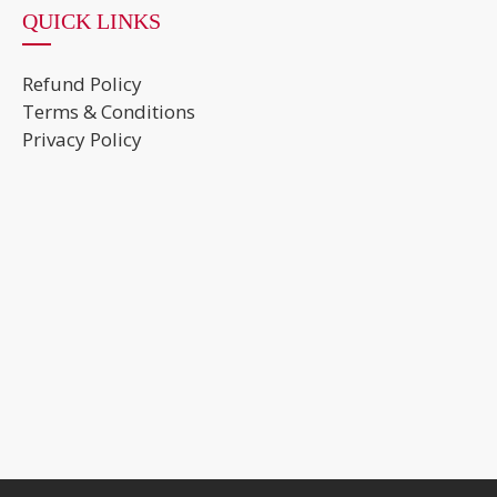
QUICK LINKS
Refund Policy
Terms & Conditions
Privacy Policy