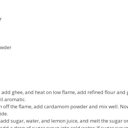
r
owder
, add ghee, and heat on low flame, add refined flour and
il aromatic.
rn off the flame, add cardamom powder and mix well. Now 
ide.
 add sugar, water, and lemon juice, and melt the sugar o
add a drop of sugar syrup into cold water; If sugar syru