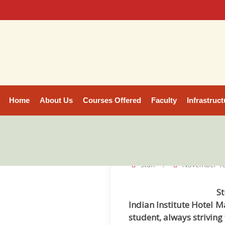
Home
About Us
Courses Offered
Faculty
Infrastruct
staff
November 18
St
Indian Institute Hotel 
student, always striving 