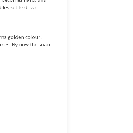
bles settle down.
urns golden colour,
times. By now the soan