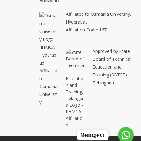
Affiliation:
Affiliated to Osmania University,
Hyderabad
Affiliation Code: 1671
Approved by State
Board of Technical
Education and
Training (SBTET),
Telangana
Message us