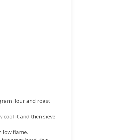
 gram flour and roast
cool it and then sieve
n low flame.
p becomes hard, this