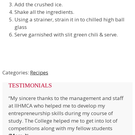
Add the crushed ice.
Shake all the ingredients.
Using a strainer, strain it in to chilled high ball
glass
Serve garnished with slit green chili & serve.
Categories:
Recipes
TESTIMONIALS
“My sincere thanks to the management and staff
at IIHMCA who helped me to develop my
entrepreneurship skills during my course of
study. The College helped me to get into lot of
competitions along with my fellow students