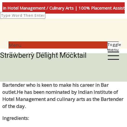
in Hotel Management / Culinary Arts | 100% Placement Assist
Menu
Toggle
menu
Author
Posted
staff
August 2, 2023
April 7, 2026
Strawberry Delight Mocktail
on
Mr.T Venkatesh (2nd sem BHMCT)is a budding
Bartender who is keen to make his career in Bar
outlet.He has been nominated by Indian Institute of
Hotel Management and culinary arts as the Bartender
of the day.
Ingredients: