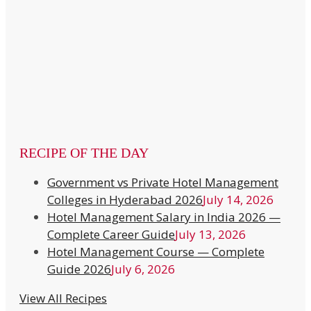
RECIPE OF THE DAY
Government vs Private Hotel Management
Colleges in Hyderabad 2026
July 14, 2026
Hotel Management Salary in India 2026 —
Complete Career Guide
July 13, 2026
Hotel Management Course — Complete
Guide 2026
July 6, 2026
View All Recipes