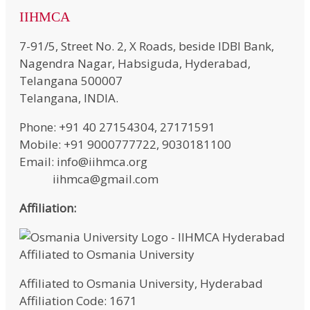
IIHMCA
7-91/5, Street No. 2, X Roads, beside IDBI Bank,
Nagendra Nagar, Habsiguda, Hyderabad,
Telangana 500007
Telangana, INDIA.
Phone: +91 40 27154304, 27171591
Mobile: +91 9000777722, 9030181100
Email: info@iihmca.org
iihmca@gmail.com
Affiliation:
Affiliated to Osmania University, Hyderabad
Affiliation Code: 1671