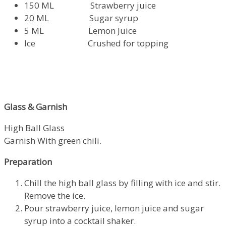
150 ML Strawberry juice
20 ML Sugar syrup
5 ML Lemon Juice
Ice Crushed for topping
Glass & Garnish
High Ball Glass
Garnish With green chili.
Preparation
Chill the high ball glass by filling with ice and stir.
Remove the ice.
Pour strawberry juice, lemon juice and sugar
syrup into a cocktail shaker.