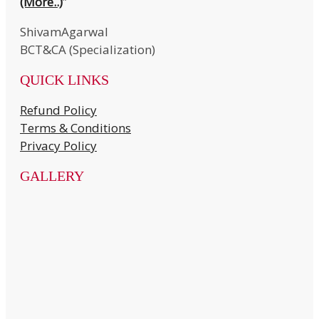
(More..)
”
ShivamAgarwal
BCT&CA (Specialization)
QUICK LINKS
Refund Policy
Terms & Conditions
Privacy Policy
GALLERY