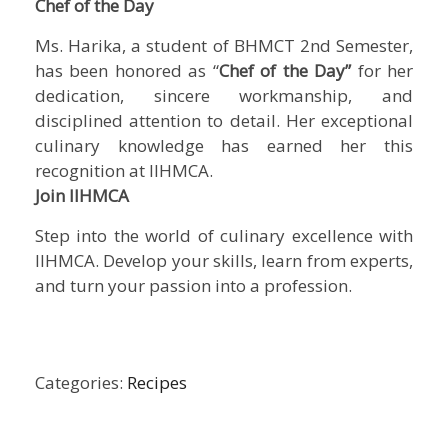
Chef of the Day
Ms. Harika, a student of BHMCT 2nd Semester,
has been honored as “
Chef of the Day”
for her
dedication, sincere workmanship, and
disciplined attention to detail. Her exceptional
culinary knowledge has earned her this
recognition at IIHMCA.
Join IIHMCA
Step into the world of culinary excellence with
IIHMCA. Develop your skills, learn from experts,
and turn your passion into a profession.
Categories:
Recipes