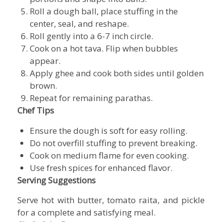
Roll a dough ball, place stuffing in the
center, seal, and reshape.
Roll gently into a 6-7 inch circle.
Cook on a hot tava. Flip when bubbles
appear.
Apply ghee and cook both sides until golden
brown.
Repeat for remaining parathas.
Chef Tips
Ensure the dough is soft for easy rolling.
Do not overfill stuffing to prevent breaking.
Cook on medium flame for even cooking.
Use fresh spices for enhanced flavor.
Serving Suggestions
Serve hot with butter, tomato raita, and pickle
for a complete and satisfying meal.