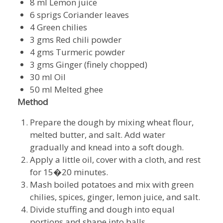
8 ml Lemon juice
6 sprigs Coriander leaves
4 Green chilies
3 gms Red chili powder
4 gms Turmeric powder
3 gms Ginger (finely chopped)
30 ml Oil
50 ml Melted ghee
Method
Prepare the dough by mixing wheat flour,
melted butter, and salt. Add water
gradually and knead into a soft dough.
Apply a little oil, cover with a cloth, and rest
for 15�20 minutes.
Mash boiled potatoes and mix with green
chilies, spices, ginger, lemon juice, and salt.
Divide stuffing and dough into equal
portions and shape into balls.