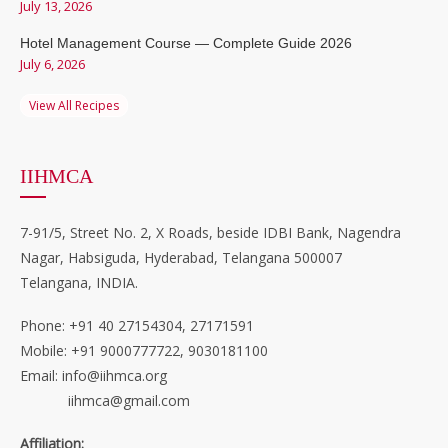
July 13, 2026
Hotel Management Course — Complete Guide 2026
July 6, 2026
View All Recipes
IIHMCA
7-91/5, Street No. 2, X Roads, beside IDBI Bank, Nagendra
Nagar, Habsiguda, Hyderabad, Telangana 500007
Telangana, INDIA.
Phone: +91 40 27154304, 27171591
Mobile: +91 9000777722, 9030181100
Email: info@iihmca.org
iihmca@gmail.com
Affiliation: