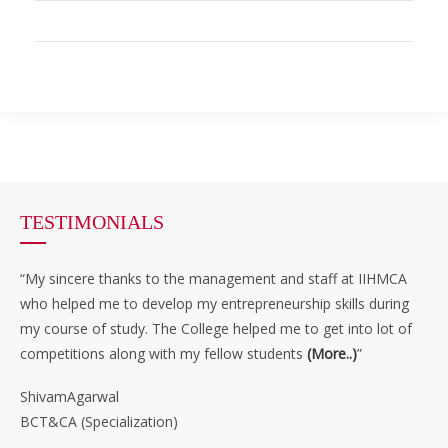
TESTIMONIALS
“My sincere thanks to the management and staff at IIHMCA
who helped me to develop my entrepreneurship skills during
my course of study. The College helped me to get into lot of
competitions along with my fellow students
(More..)
”
ShivamAgarwal
BCT&CA (Specialization)