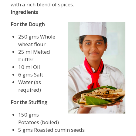
with a rich blend of spices.
Ingredients
For the Dough
250 gms Whole
wheat flour
25 ml Melted
butter
10 ml Oil
6 gms Salt
Water (as
required)
For the Stuffing
150 gms
Potatoes (boiled)
5 gms Roasted cumin seeds