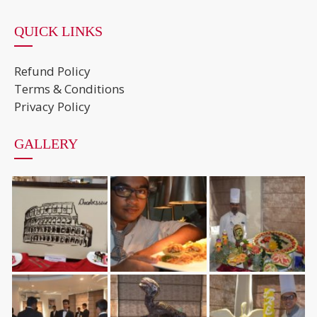
QUICK LINKS
Refund Policy
Terms & Conditions
Privacy Policy
GALLERY