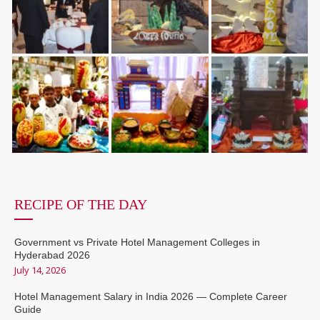
RECIPE OF THE DAY
Government vs Private Hotel Management Colleges in
Hyderabad 2026
July 14, 2026
Hotel Management Salary in India 2026 — Complete Career
Guide