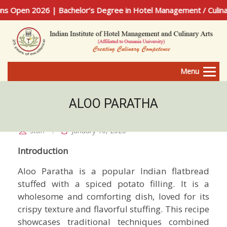
Open 2026 | Bachelor’s Degree in Hotel Management / Culinary
Menu
ALOO PARATHA
staff
January 10, 2026
Introduction
Aloo Paratha is a popular Indian flatbread
stuffed with a spiced potato filling. It is a
wholesome and comforting dish, loved for its
crispy texture and flavorful stuffing. This recipe
showcases traditional techniques combined